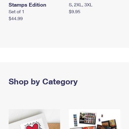
Stamps Edition
S, 2XL, 3XL
Set of 1
$9.95
$44.99
Shop by Category