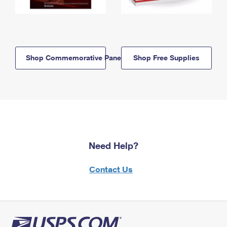
Shop Commemorative Panels
Shop Free Supplies
Need Help?
Contact Us