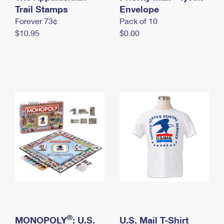
International Business Shipping
Trail Stamps
First-Class Mail International
Envelope
Money Orders
Forever 73¢
Pack of 10
Managing Business Mail
Filing an International Claim
Filing a Claim
$10.95
$0.00
USPS & Web Tools APIs
Requesting an International Refund
Requesting a Refund
Prices
®
MONOPOLY
: U.S.
U.S. Mail T-Shirt