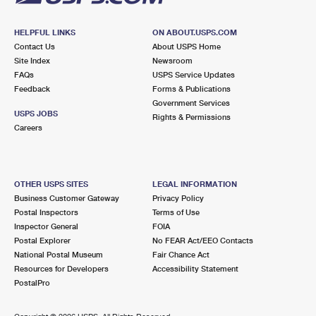
HELPFUL LINKS
ON ABOUT.USPS.COM
Contact Us
About USPS Home
Site Index
Newsroom
FAQs
USPS Service Updates
Feedback
Forms & Publications
Government Services
USPS JOBS
Rights & Permissions
Careers
OTHER USPS SITES
LEGAL INFORMATION
Business Customer Gateway
Privacy Policy
Postal Inspectors
Terms of Use
Inspector General
FOIA
Postal Explorer
No FEAR Act/EEO Contacts
National Postal Museum
Fair Chance Act
Resources for Developers
Accessibility Statement
PostalPro