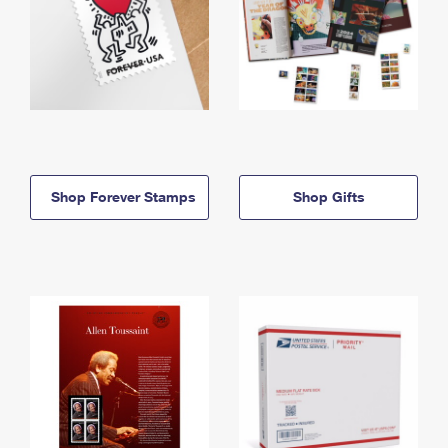
Shop Forever Stamps
Shop Gifts