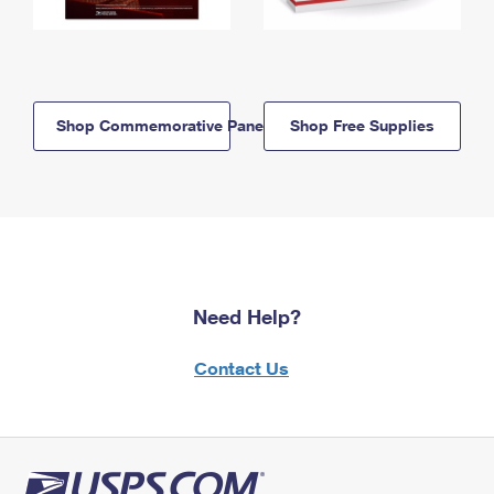
Shop Commemorative Panels
Shop Free Supplies
Need Help?
Contact Us