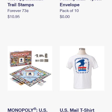
International Business Shipping
Trail Stamps
First-Class Mail International
Envelope
Money Orders
Forever 73¢
Pack of 10
Managing Business Mail
Filing an International Claim
Filing a Claim
$10.95
$0.00
USPS & Web Tools APIs
Requesting an International Refund
Requesting a Refund
Prices
®
MONOPOLY
: U.S.
U.S. Mail T-Shirt