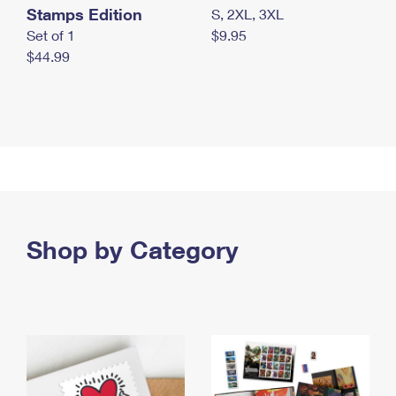
Stamps Edition
S, 2XL, 3XL
Set of 1
$9.95
$44.99
Shop by Category