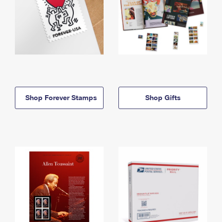
Shop Forever Stamps
Shop Gifts