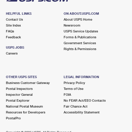
HELPFUL LINKS
ON ABOUT.USPS.COM
Contact Us
About USPS Home
Site Index
Newsroom
FAQs
USPS Service Updates
Feedback
Forms & Publications
Government Services
USPS JOBS
Rights & Permissions
Careers
OTHER USPS SITES
LEGAL INFORMATION
Business Customer Gateway
Privacy Policy
Postal Inspectors
Terms of Use
Inspector General
FOIA
Postal Explorer
No FEAR Act/EEO Contacts
National Postal Museum
Fair Chance Act
Resources for Developers
Accessibility Statement
PostalPro