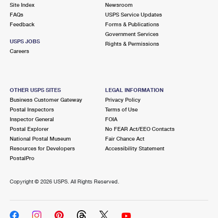
PO Boxes
Customized Direct Mail
Site Index
Newsroom
Ship to USPS Smart Locker
FAQs
USPS Service Updates
Shipping Internationally Online
Mailbox Guidelines
Political Mail
Feedback
Forms & Publications
Label Broker
Government Services
International Insurance & Extra Services
Mail for the Deceased
USPS JOBS
Promotions & Incentives
Rights & Permissions
Custom Mail, Cards, & Envelopes
Careers
Completing Customs Forms
Informed Delivery Marketing
Postage Prices
Military & Diplomatic Mail
USPS Connect
Mail & Shipping Services
OTHER USPS SITES
LEGAL INFORMATION
Sending Money Abroad
Business Customer Gateway
Privacy Policy
eCommerce
Priority Mail Express
Postal Inspectors
Terms of Use
Passports
Inspector General
FOIA
Local
Priority Mail
Postal Explorer
No FEAR Act/EEO Contacts
Comparing International Shipping
National Postal Museum
Fair Chance Act
Postage Options
Services
USPS Ground Advantage
Resources for Developers
Accessibility Statement
PostalPro
Verifying Postage
Priority Mail Express International
First-Class Mail
Copyright ©
2026 USPS. All Rights Reserved.
Returns Services
Priority Mail International
Military & Diplomatic Mail
Label Broker for Business
First-Class Package International Service
Redirecting a Package