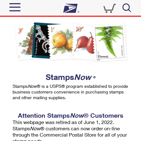
Sign In
Top Searches
Quick Tools
PO BOXES
Track a Package
PASSPORTS
Send
FREE BOXES
Informed Delivery
Stamps
Now
®
Tools
Receive
Stamps
Now
® is a USPS® program established to provide
Find USPS Locations
business customers convenience in purchasing stamps
Click-N-Ship
and other mailing supplies.
Tools
Shop
Buy Stamps
Stamps & Supplies
Tracking
Attention Stamps
Now
® Customers
™
Look Up a ZIP Code
This webpage was retired as of June 1, 2022.
Book Passport Appointment
Shop
Business
Informed Delivery
Stamps
Now
® customers can now order on-line
Calculate a Price
through the Commercial Postal Store for all of your
Stamps
Schedule a Pickup
Intercept a Package
stamp needs.