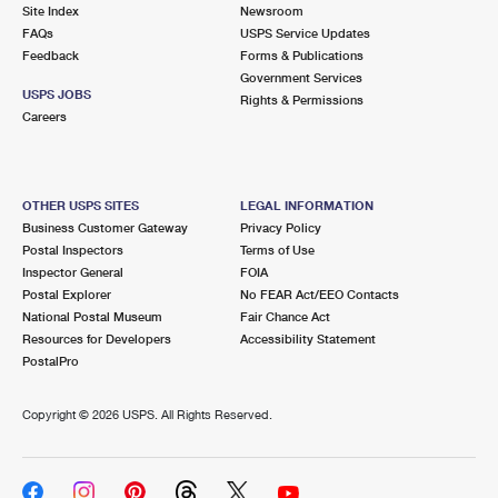
PO Boxes
Customized Direct Mail
Site Index
Newsroom
Ship to USPS Smart Locker
FAQs
USPS Service Updates
Shipping Internationally Online
Mailbox Guidelines
Political Mail
Feedback
Forms & Publications
Label Broker
Government Services
International Insurance & Extra Services
Mail for the Deceased
USPS JOBS
Promotions & Incentives
Rights & Permissions
Custom Mail, Cards, & Envelopes
Careers
Completing Customs Forms
Informed Delivery Marketing
Postage Prices
Military & Diplomatic Mail
USPS Connect
Mail & Shipping Services
OTHER USPS SITES
LEGAL INFORMATION
Sending Money Abroad
Business Customer Gateway
Privacy Policy
eCommerce
Priority Mail Express
Postal Inspectors
Terms of Use
Passports
Inspector General
FOIA
Local
Priority Mail
Postal Explorer
No FEAR Act/EEO Contacts
Comparing International Shipping
National Postal Museum
Fair Chance Act
Postage Options
Services
USPS Ground Advantage
Resources for Developers
Accessibility Statement
PostalPro
Verifying Postage
Priority Mail Express International
First-Class Mail
Copyright ©
2026 USPS. All Rights Reserved.
Returns Services
Priority Mail International
Military & Diplomatic Mail
Label Broker for Business
First-Class Package International Service
Redirecting a Package