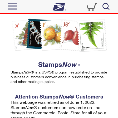
Sign In
Top Searches
Quick Tools
PO BOXES
Track a Package
PASSPORTS
Send
FREE BOXES
Informed Delivery
Stamps
Now
®
Tools
Receive
Stamps
Now
® is a USPS® program established to provide
Find USPS Locations
business customers convenience in purchasing stamps
Click-N-Ship
and other mailing supplies.
Tools
Shop
Buy Stamps
Stamps & Supplies
Tracking
Attention Stamps
Now
® Customers
™
Look Up a ZIP Code
This webpage was retired as of June 1, 2022.
Book Passport Appointment
Shop
Business
Informed Delivery
Stamps
Now
® customers can now order on-line
Calculate a Price
through the Commercial Postal Store for all of your
Stamps
Schedule a Pickup
Intercept a Package
stamp needs.