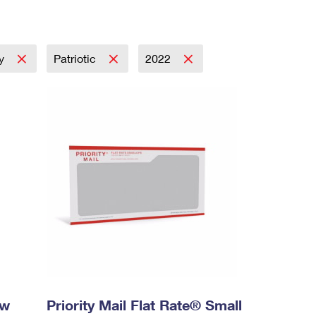
ay
Patriotic
2022
ow
Priority Mail Flat Rate® Small