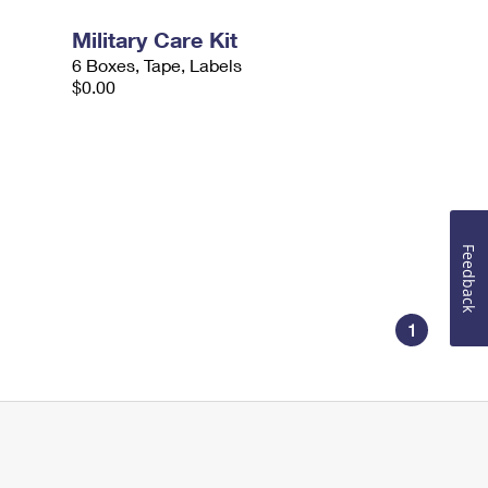
Military Care Kit
6 Boxes, Tape, Labels
$0.00
Feedback
1