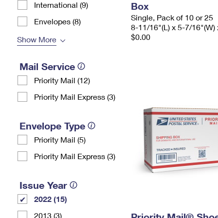
International (9)
Box
Single, Pack of 10 or 25
Envelopes (8)
8-11/16"(L) x 5-7/16"(W) 
$0.00
Show More
Mail Service
Priority Mail (12)
Priority Mail Express (3)
Envelope Type
Priority Mail (5)
Priority Mail Express (3)
Issue Year
2022 (15)
2013 (3)
Priority Mail® Sho