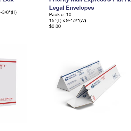
Legal Envelopes
7-3/8"(H)
Pack of 10
15"(L) x 9-1/2"(W)
$0.00