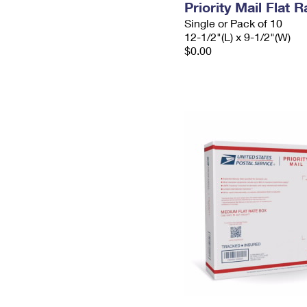
Priority Mail Flat
Single or Pack of 10
12-1/2"(L) x 9-1/2"(W)
$0.00