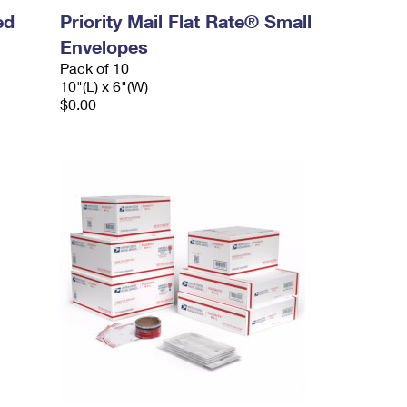
ed
Priority Mail Flat Rate® Small
Envelopes
Pack of 10
10"(L) x 6"(W)
$0.00