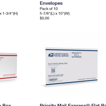
Envelopes
Pack of 10
x 1-3/4"(H)
5-7/8"(L) x 10"(W)
$0.00
e Box
Priority Mail Express® Flat R