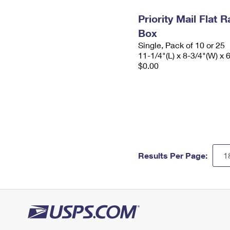
Priority Mail Flat
Box
Single, Pack of 10 or 25
11-1/4"(L) x 8-3/4"(W) x 
$0.00
Results Per Page: