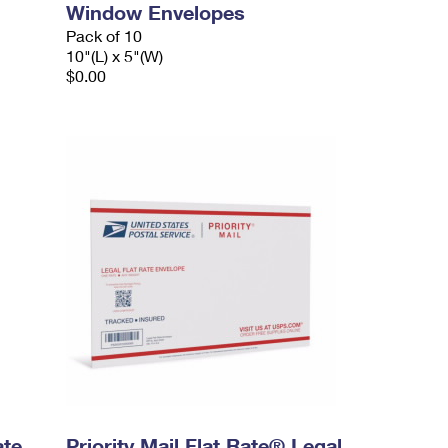
Window Envelopes
Pack of 10
10"(L) x 5"(W)
$0.00
ate
Priority Mail Flat Rate® Legal