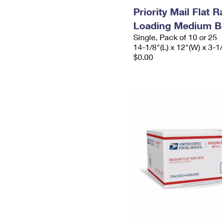
Priority Mail Flat 
Loading Medium B
Single, Pack of 10 or 25
14-1/8"(L) x 12"(W) x 3-1
$0.00