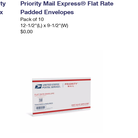
ty
Priority Mail Express® Flat Rate
x
Padded Envelopes
Pack of 10
12-1/2"(L) x 9-1/2"(W)
$0.00