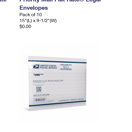
Envelopes
Pack of 10
15"(L) x 9-1/2"(W)
$0.00