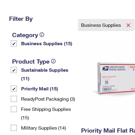
Change My
Rent/
Address
PO
Filter By
Business Supplies
Category
Business Supplies (15)
Product Type
Sustainable Supplies
(11)
Priority Mail (15)
ReadyPost Packaging (3)
Free Shipping Supplies
(15)
Military Supplies (14)
Priority Mail Flat 