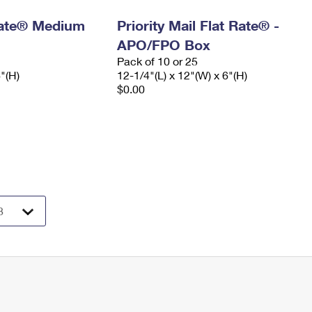
 Rate® Medium
Priority Mail Flat Rate® -
APO/FPO Box
Pack of 10 or 25
6"(H)
12-1/4"(L) x 12"(W) x 6"(H)
$0.00