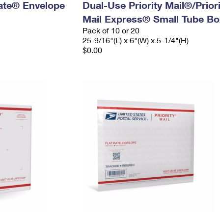
 Rate® Envelope
Dual-Use Priority Mail®/Priori
Mail Express® Small Tube Bo
Pack of 10 or 20
25-9/16"(L) x 6"(W) x 5-1/4"(H)
$0.00