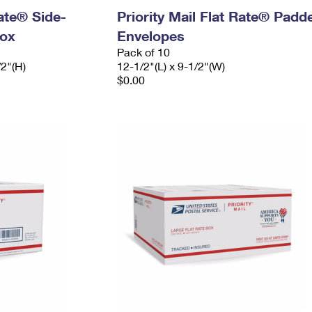
Rate® Side-
Priority Mail Flat Rate® Padd
ox
Envelopes
Pack of 10
/2"(H)
12-1/2"(L) x 9-1/2"(W)
$0.00