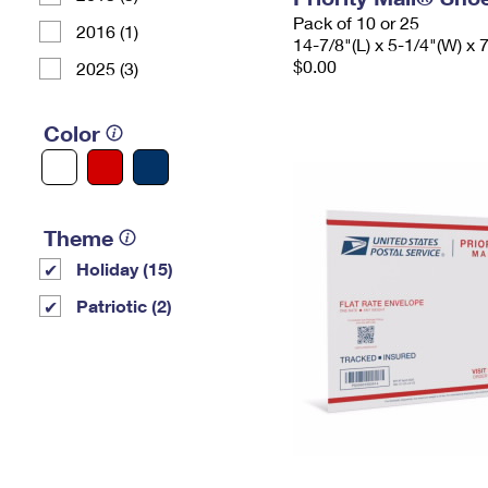
Pack of 10 or 25
2016 (1)
14-7/8"(L) x 5-1/4"(W) x 
$0.00
2025 (3)
Color
Theme
Holiday (15)
Patriotic (2)