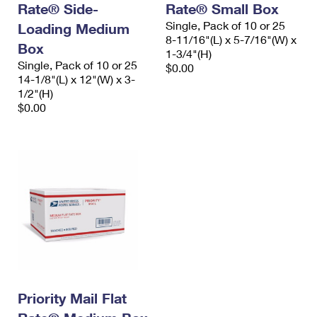
Rate® Side-
Rate® Small Box
International Business Shipping
First-Class Mail International
Money Orders
Single, Pack of 10 or 25
Loading Medium
Managing Business Mail
8-11/16"(L) x 5-7/16"(W) x
Filing an International Claim
Filing a Claim
Box
1-3/4"(H)
Single, Pack of 10 or 25
USPS & Web Tools APIs
$0.00
Requesting an International Refund
Requesting a Refund
14-1/8"(L) x 12"(W) x 3-
1/2"(H)
Prices
$0.00
Priority Mail Flat