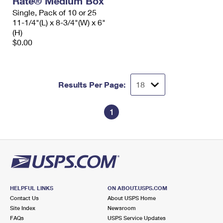
Rate® Medium Box
Single, Pack of 10 or 25
11-1/4"(L) x 8-3/4"(W) x 6"
(H)
$0.00
Results Per Page:
1
HELPFUL LINKS
ON ABOUT.USPS.COM
Contact Us
About USPS Home
Site Index
Newsroom
FAQs
USPS Service Updates