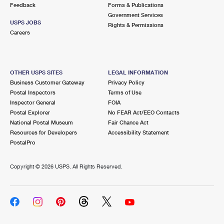
Feedback
Forms & Publications
Government Services
USPS JOBS
Rights & Permissions
Careers
OTHER USPS SITES
LEGAL INFORMATION
Business Customer Gateway
Privacy Policy
Postal Inspectors
Terms of Use
Inspector General
FOIA
Postal Explorer
No FEAR Act/EEO Contacts
National Postal Museum
Fair Chance Act
Resources for Developers
Accessibility Statement
PostalPro
Copyright ©
2026 USPS. All Rights Reserved.