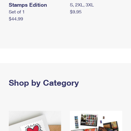
Stamps Edition
S, 2XL, 3XL
Set of 1
$9.95
$44.99
Shop by Category