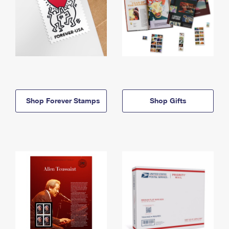
Shop Forever Stamps
Shop Gifts