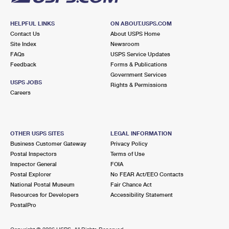
HELPFUL LINKS
ON ABOUT.USPS.COM
Contact Us
About USPS Home
Site Index
Newsroom
FAQs
USPS Service Updates
Feedback
Forms & Publications
Government Services
USPS JOBS
Rights & Permissions
Careers
OTHER USPS SITES
LEGAL INFORMATION
Business Customer Gateway
Privacy Policy
Postal Inspectors
Terms of Use
Inspector General
FOIA
Postal Explorer
No FEAR Act/EEO Contacts
National Postal Museum
Fair Chance Act
Resources for Developers
Accessibility Statement
PostalPro