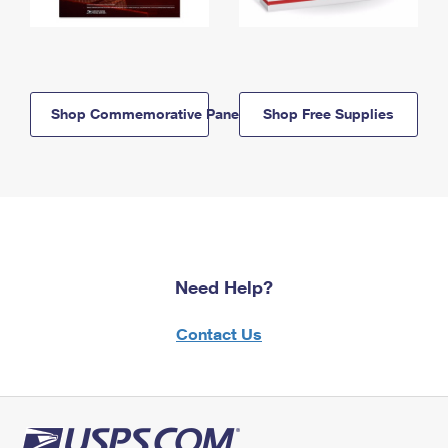
Shop Commemorative Panels
Shop Free Supplies
Need Help?
Contact Us