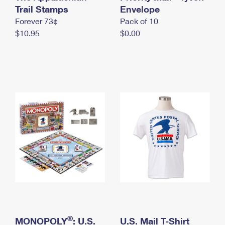
International Business Shipping
Trail Stamps
First-Class Mail International
Envelope
Money Orders
Forever 73¢
Pack of 10
Managing Business Mail
Filing an International Claim
Filing a Claim
$10.95
$0.00
USPS & Web Tools APIs
Requesting an International Refund
Requesting a Refund
Prices
®
MONOPOLY
: U.S.
U.S. Mail T-Shirt