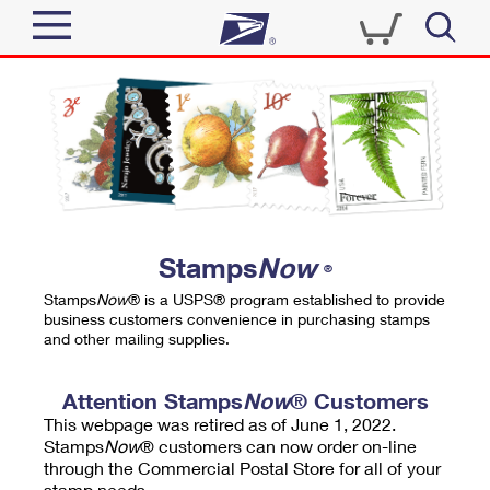
Sign In
Top Searches
Quick Tools
PO BOXES
Track a Package
PASSPORTS
Send
FREE BOXES
Informed Delivery
Stamps
Now
®
Tools
Receive
Stamps
Now
® is a USPS® program established to provide
Find USPS Locations
business customers convenience in purchasing stamps
Click-N-Ship
and other mailing supplies.
Tools
Shop
Buy Stamps
Stamps & Supplies
Tracking
Attention Stamps
Now
® Customers
™
Look Up a ZIP Code
This webpage was retired as of June 1, 2022.
Book Passport Appointment
Shop
Business
Informed Delivery
Stamps
Now
® customers can now order on-line
Calculate a Price
through the Commercial Postal Store for all of your
Stamps
Schedule a Pickup
Intercept a Package
stamp needs.