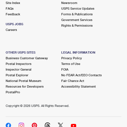
PO Boxes
Customized Direct Mail
Site Index
Newsroom
Ship to USPS Smart Locker
FAQs
USPS Service Updates
Shipping Internationally Online
Mailbox Guidelines
Political Mail
Feedback
Forms & Publications
Label Broker
Government Services
International Insurance & Extra Services
Mail for the Deceased
USPS JOBS
Promotions & Incentives
Rights & Permissions
Custom Mail, Cards, & Envelopes
Careers
Completing Customs Forms
Informed Delivery Marketing
Postage Prices
Military & Diplomatic Mail
USPS Connect
Mail & Shipping Services
OTHER USPS SITES
LEGAL INFORMATION
Sending Money Abroad
Business Customer Gateway
Privacy Policy
eCommerce
Priority Mail Express
Postal Inspectors
Terms of Use
Passports
Inspector General
FOIA
Local
Priority Mail
Postal Explorer
No FEAR Act/EEO Contacts
Comparing International Shipping
National Postal Museum
Fair Chance Act
Postage Options
Services
USPS Ground Advantage
Resources for Developers
Accessibility Statement
PostalPro
Verifying Postage
Priority Mail Express International
First-Class Mail
Copyright ©
2026 USPS. All Rights Reserved.
Returns Services
Priority Mail International
Military & Diplomatic Mail
Label Broker for Business
First-Class Package International Service
Redirecting a Package