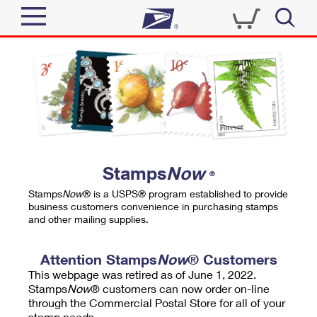
Sign In
Top Searches
Quick Tools
PO BOXES
Track a Package
PASSPORTS
Send
FREE BOXES
Informed Delivery
Stamps
Now
®
Tools
Receive
Stamps
Now
® is a USPS® program established to provide
Find USPS Locations
business customers convenience in purchasing stamps
Click-N-Ship
and other mailing supplies.
Tools
Shop
Buy Stamps
Stamps & Supplies
Tracking
Attention Stamps
Now
® Customers
™
Look Up a ZIP Code
This webpage was retired as of June 1, 2022.
Book Passport Appointment
Shop
Business
Informed Delivery
Stamps
Now
® customers can now order on-line
Calculate a Price
through the Commercial Postal Store for all of your
Stamps
Schedule a Pickup
Intercept a Package
stamp needs.