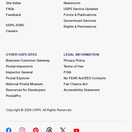
PO Boxes
Customized Direct Mail
Site Index
Newsroom
Ship to USPS Smart Locker
FAQs
USPS Service Updates
Shipping Internationally Online
Mailbox Guidelines
Political Mail
Feedback
Forms & Publications
Label Broker
Government Services
International Insurance & Extra Services
Mail for the Deceased
USPS JOBS
Promotions & Incentives
Rights & Permissions
Custom Mail, Cards, & Envelopes
Careers
Completing Customs Forms
Informed Delivery Marketing
Postage Prices
Military & Diplomatic Mail
USPS Connect
Mail & Shipping Services
OTHER USPS SITES
LEGAL INFORMATION
Sending Money Abroad
Business Customer Gateway
Privacy Policy
eCommerce
Priority Mail Express
Postal Inspectors
Terms of Use
Passports
Inspector General
FOIA
Local
Priority Mail
Postal Explorer
No FEAR Act/EEO Contacts
Comparing International Shipping
National Postal Museum
Fair Chance Act
Postage Options
Services
USPS Ground Advantage
Resources for Developers
Accessibility Statement
PostalPro
Verifying Postage
Priority Mail Express International
First-Class Mail
Copyright ©
2026 USPS. All Rights Reserved.
Returns Services
Priority Mail International
Military & Diplomatic Mail
Label Broker for Business
First-Class Package International Service
Redirecting a Package