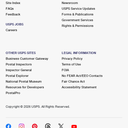
PO Boxes
Customized Direct Mail
Site Index
Newsroom
Ship to USPS Smart Locker
FAQs
USPS Service Updates
Shipping Internationally Online
Mailbox Guidelines
Political Mail
Feedback
Forms & Publications
Label Broker
Government Services
International Insurance & Extra Services
Mail for the Deceased
USPS JOBS
Promotions & Incentives
Rights & Permissions
Custom Mail, Cards, & Envelopes
Careers
Completing Customs Forms
Informed Delivery Marketing
Postage Prices
Military & Diplomatic Mail
USPS Connect
Mail & Shipping Services
OTHER USPS SITES
LEGAL INFORMATION
Sending Money Abroad
Business Customer Gateway
Privacy Policy
eCommerce
Priority Mail Express
Postal Inspectors
Terms of Use
Passports
Inspector General
FOIA
Local
Priority Mail
Postal Explorer
No FEAR Act/EEO Contacts
Comparing International Shipping
National Postal Museum
Fair Chance Act
Postage Options
Services
USPS Ground Advantage
Resources for Developers
Accessibility Statement
PostalPro
Verifying Postage
Priority Mail Express International
First-Class Mail
Copyright ©
2026 USPS. All Rights Reserved.
Returns Services
Priority Mail International
Military & Diplomatic Mail
Label Broker for Business
First-Class Package International Service
Redirecting a Package