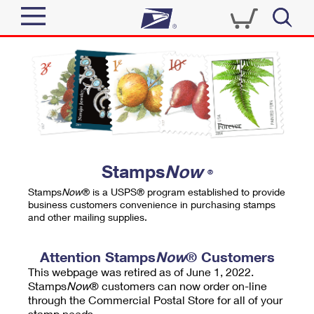
Sign In
Top Searches
Quick Tools
PO BOXES
Track a Package
PASSPORTS
Send
FREE BOXES
Informed Delivery
Stamps
Now
®
Tools
Receive
Stamps
Now
® is a USPS® program established to provide
Find USPS Locations
business customers convenience in purchasing stamps
Click-N-Ship
and other mailing supplies.
Tools
Shop
Buy Stamps
Stamps & Supplies
Tracking
Attention Stamps
Now
® Customers
™
Look Up a ZIP Code
This webpage was retired as of June 1, 2022.
Book Passport Appointment
Shop
Business
Informed Delivery
Stamps
Now
® customers can now order on-line
Calculate a Price
through the Commercial Postal Store for all of your
Stamps
Schedule a Pickup
Intercept a Package
stamp needs.