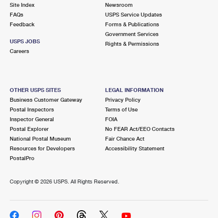
PO Boxes
Customized Direct Mail
Site Index
Newsroom
Ship to USPS Smart Locker
FAQs
USPS Service Updates
Shipping Internationally Online
Mailbox Guidelines
Political Mail
Feedback
Forms & Publications
Label Broker
Government Services
International Insurance & Extra Services
Mail for the Deceased
USPS JOBS
Promotions & Incentives
Rights & Permissions
Custom Mail, Cards, & Envelopes
Careers
Completing Customs Forms
Informed Delivery Marketing
Postage Prices
Military & Diplomatic Mail
USPS Connect
Mail & Shipping Services
OTHER USPS SITES
LEGAL INFORMATION
Sending Money Abroad
Business Customer Gateway
Privacy Policy
eCommerce
Priority Mail Express
Postal Inspectors
Terms of Use
Passports
Inspector General
FOIA
Local
Priority Mail
Postal Explorer
No FEAR Act/EEO Contacts
Comparing International Shipping
National Postal Museum
Fair Chance Act
Postage Options
Services
USPS Ground Advantage
Resources for Developers
Accessibility Statement
PostalPro
Verifying Postage
Priority Mail Express International
First-Class Mail
Copyright ©
2026 USPS. All Rights Reserved.
Returns Services
Priority Mail International
Military & Diplomatic Mail
Label Broker for Business
First-Class Package International Service
Redirecting a Package