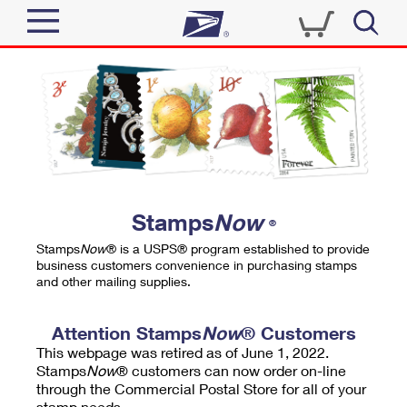
Sign In
Top Searches
Quick Tools
PO BOXES
Track a Package
PASSPORTS
Send
FREE BOXES
Informed Delivery
Stamps
Now
®
Tools
Receive
Stamps
Now
® is a USPS® program established to provide
Find USPS Locations
business customers convenience in purchasing stamps
Click-N-Ship
and other mailing supplies.
Tools
Shop
Buy Stamps
Stamps & Supplies
Tracking
Attention Stamps
Now
® Customers
™
Look Up a ZIP Code
This webpage was retired as of June 1, 2022.
Book Passport Appointment
Shop
Business
Informed Delivery
Stamps
Now
® customers can now order on-line
Calculate a Price
through the Commercial Postal Store for all of your
Stamps
Schedule a Pickup
Intercept a Package
stamp needs.