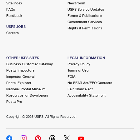
PO Boxes
Customized Direct Mail
Site Index
Newsroom
Ship to USPS Smart Locker
FAQs
USPS Service Updates
Shipping Internationally Online
Mailbox Guidelines
Political Mail
Feedback
Forms & Publications
Label Broker
Government Services
International Insurance & Extra Services
Mail for the Deceased
USPS JOBS
Promotions & Incentives
Rights & Permissions
Custom Mail, Cards, & Envelopes
Careers
Completing Customs Forms
Informed Delivery Marketing
Postage Prices
Military & Diplomatic Mail
USPS Connect
Mail & Shipping Services
OTHER USPS SITES
LEGAL INFORMATION
Sending Money Abroad
Business Customer Gateway
Privacy Policy
eCommerce
Priority Mail Express
Postal Inspectors
Terms of Use
Passports
Inspector General
FOIA
Local
Priority Mail
Postal Explorer
No FEAR Act/EEO Contacts
Comparing International Shipping
National Postal Museum
Fair Chance Act
Postage Options
Services
USPS Ground Advantage
Resources for Developers
Accessibility Statement
PostalPro
Verifying Postage
Priority Mail Express International
First-Class Mail
Copyright ©
2026 USPS. All Rights Reserved.
Returns Services
Priority Mail International
Military & Diplomatic Mail
Label Broker for Business
First-Class Package International Service
Redirecting a Package