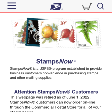
Sign In
Top Searches
Quick Tools
PO BOXES
Track a Package
PASSPORTS
Send
FREE BOXES
Informed Delivery
Stamps
Now
®
Tools
Receive
Stamps
Now
® is a USPS® program established to provide
Find USPS Locations
business customers convenience in purchasing stamps
Click-N-Ship
and other mailing supplies.
Tools
Shop
Buy Stamps
Stamps & Supplies
Tracking
Attention Stamps
Now
® Customers
™
Look Up a ZIP Code
This webpage was retired as of June 1, 2022.
Book Passport Appointment
Shop
Business
Informed Delivery
Stamps
Now
® customers can now order on-line
Calculate a Price
through the Commercial Postal Store for all of your
Stamps
Schedule a Pickup
Intercept a Package
stamp needs.