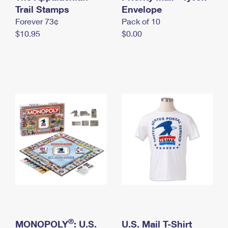
International Business Shipping
Trail Stamps
First-Class Mail International
Envelope
Money Orders
Forever 73¢
Pack of 10
Managing Business Mail
Filing an International Claim
Filing a Claim
$10.95
$0.00
USPS & Web Tools APIs
Requesting an International Refund
Requesting a Refund
Prices
®
MONOPOLY
: U.S.
U.S. Mail T-Shirt