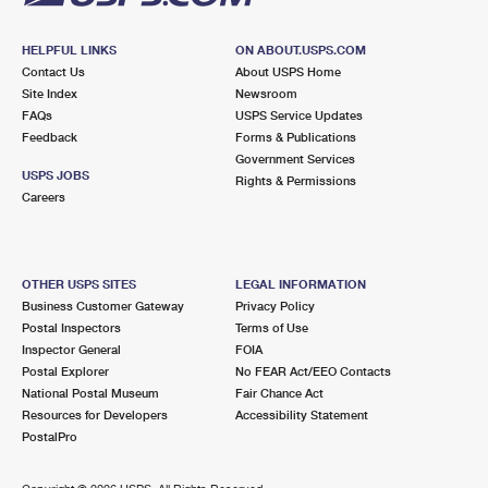
HELPFUL LINKS
ON ABOUT.USPS.COM
Contact Us
About USPS Home
Site Index
Newsroom
FAQs
USPS Service Updates
Feedback
Forms & Publications
Government Services
USPS JOBS
Rights & Permissions
Careers
OTHER USPS SITES
LEGAL INFORMATION
Business Customer Gateway
Privacy Policy
Postal Inspectors
Terms of Use
Inspector General
FOIA
Postal Explorer
No FEAR Act/EEO Contacts
National Postal Museum
Fair Chance Act
Resources for Developers
Accessibility Statement
PostalPro