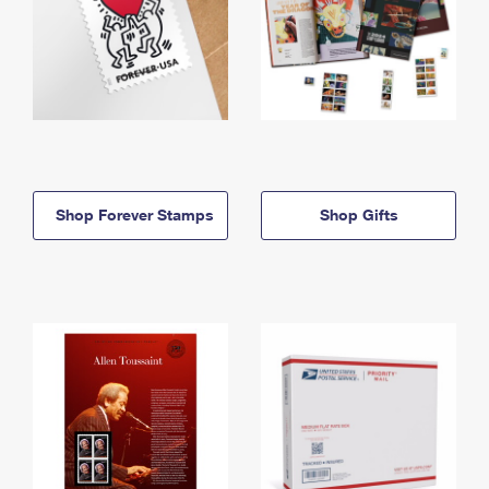
Shop Forever Stamps
Shop Gifts