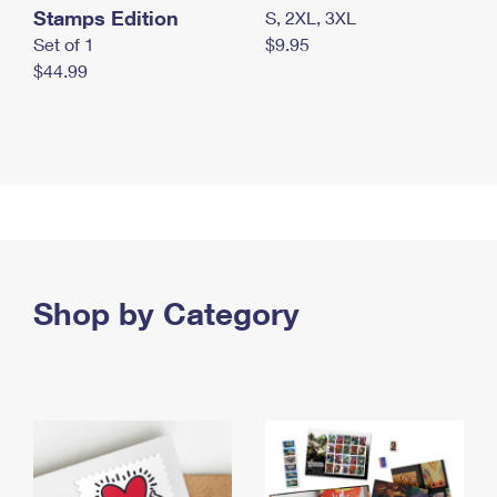
Stamps Edition
S, 2XL, 3XL
Set of 1
$9.95
$44.99
Shop by Category