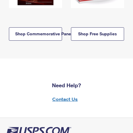
Shop Commemorative Panels
Shop Free Supplies
Need Help?
Contact Us