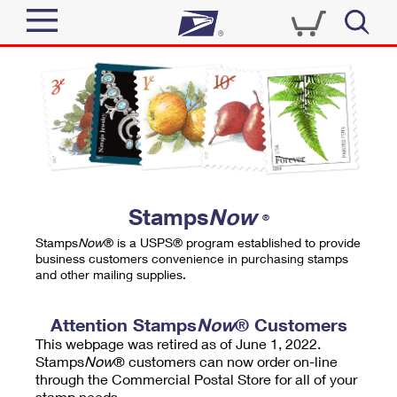
Sign In
Top Searches
Quick Tools
PO BOXES
Track a Package
PASSPORTS
Send
FREE BOXES
Informed Delivery
Stamps
Now
®
Tools
Receive
Stamps
Now
® is a USPS® program established to provide
Find USPS Locations
business customers convenience in purchasing stamps
Click-N-Ship
and other mailing supplies.
Tools
Shop
Buy Stamps
Stamps & Supplies
Tracking
Attention Stamps
Now
® Customers
™
Look Up a ZIP Code
This webpage was retired as of June 1, 2022.
Book Passport Appointment
Shop
Business
Informed Delivery
Stamps
Now
® customers can now order on-line
Calculate a Price
through the Commercial Postal Store for all of your
Stamps
Schedule a Pickup
Intercept a Package
stamp needs.