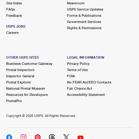
PO Boxes
Customized Direct Mail
Site Index
Newsroom
Ship to USPS Smart Locker
FAQs
USPS Service Updates
Shipping Internationally Online
Mailbox Guidelines
Political Mail
Feedback
Forms & Publications
Label Broker
Government Services
International Insurance & Extra Services
Mail for the Deceased
USPS JOBS
Promotions & Incentives
Rights & Permissions
Custom Mail, Cards, & Envelopes
Careers
Completing Customs Forms
Informed Delivery Marketing
Postage Prices
Military & Diplomatic Mail
USPS Connect
Mail & Shipping Services
OTHER USPS SITES
LEGAL INFORMATION
Sending Money Abroad
Business Customer Gateway
Privacy Policy
eCommerce
Priority Mail Express
Postal Inspectors
Terms of Use
Passports
Inspector General
FOIA
Local
Priority Mail
Postal Explorer
No FEAR Act/EEO Contacts
Comparing International Shipping
National Postal Museum
Fair Chance Act
Postage Options
Services
USPS Ground Advantage
Resources for Developers
Accessibility Statement
PostalPro
Verifying Postage
Priority Mail Express International
First-Class Mail
Copyright ©
2026 USPS. All Rights Reserved.
Returns Services
Priority Mail International
Military & Diplomatic Mail
Label Broker for Business
First-Class Package International Service
Redirecting a Package