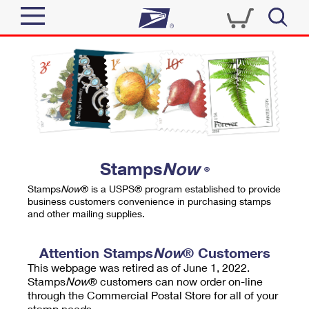
Sign In
Top Searches
Quick Tools
PO BOXES
Track a Package
PASSPORTS
Send
FREE BOXES
Informed Delivery
Stamps
Now
®
Tools
Receive
Stamps
Now
® is a USPS® program established to provide
Find USPS Locations
business customers convenience in purchasing stamps
Click-N-Ship
and other mailing supplies.
Tools
Shop
Buy Stamps
Stamps & Supplies
Tracking
Attention Stamps
Now
® Customers
™
Look Up a ZIP Code
This webpage was retired as of June 1, 2022.
Book Passport Appointment
Shop
Business
Informed Delivery
Stamps
Now
® customers can now order on-line
Calculate a Price
through the Commercial Postal Store for all of your
Stamps
Schedule a Pickup
Intercept a Package
stamp needs.