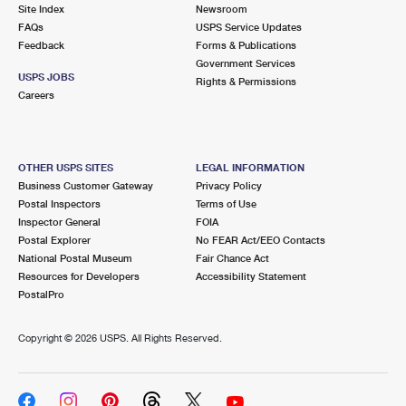
PO Boxes
Customized Direct Mail
Site Index
Newsroom
Ship to USPS Smart Locker
FAQs
USPS Service Updates
Shipping Internationally Online
Mailbox Guidelines
Political Mail
Feedback
Forms & Publications
Label Broker
Government Services
International Insurance & Extra Services
Mail for the Deceased
USPS JOBS
Promotions & Incentives
Rights & Permissions
Custom Mail, Cards, & Envelopes
Careers
Completing Customs Forms
Informed Delivery Marketing
Postage Prices
Military & Diplomatic Mail
USPS Connect
Mail & Shipping Services
OTHER USPS SITES
LEGAL INFORMATION
Sending Money Abroad
Business Customer Gateway
Privacy Policy
eCommerce
Priority Mail Express
Postal Inspectors
Terms of Use
Passports
Inspector General
FOIA
Local
Priority Mail
Postal Explorer
No FEAR Act/EEO Contacts
Comparing International Shipping
National Postal Museum
Fair Chance Act
Postage Options
Services
USPS Ground Advantage
Resources for Developers
Accessibility Statement
PostalPro
Verifying Postage
Priority Mail Express International
First-Class Mail
Copyright ©
2026 USPS. All Rights Reserved.
Returns Services
Priority Mail International
Military & Diplomatic Mail
Label Broker for Business
First-Class Package International Service
Redirecting a Package