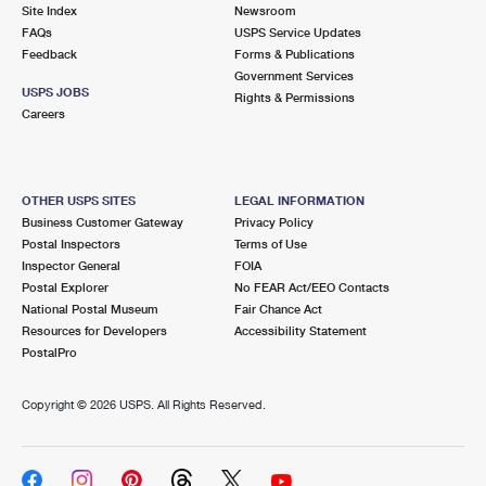
PO Boxes
Customized Direct Mail
Site Index
Newsroom
Ship to USPS Smart Locker
FAQs
USPS Service Updates
Shipping Internationally Online
Mailbox Guidelines
Political Mail
Feedback
Forms & Publications
Label Broker
Government Services
International Insurance & Extra Services
Mail for the Deceased
USPS JOBS
Promotions & Incentives
Rights & Permissions
Custom Mail, Cards, & Envelopes
Careers
Completing Customs Forms
Informed Delivery Marketing
Postage Prices
Military & Diplomatic Mail
USPS Connect
Mail & Shipping Services
OTHER USPS SITES
LEGAL INFORMATION
Sending Money Abroad
Business Customer Gateway
Privacy Policy
eCommerce
Priority Mail Express
Postal Inspectors
Terms of Use
Passports
Inspector General
FOIA
Local
Priority Mail
Postal Explorer
No FEAR Act/EEO Contacts
Comparing International Shipping
National Postal Museum
Fair Chance Act
Postage Options
Services
USPS Ground Advantage
Resources for Developers
Accessibility Statement
PostalPro
Verifying Postage
Priority Mail Express International
First-Class Mail
Copyright ©
2026 USPS. All Rights Reserved.
Returns Services
Priority Mail International
Military & Diplomatic Mail
Label Broker for Business
First-Class Package International Service
Redirecting a Package