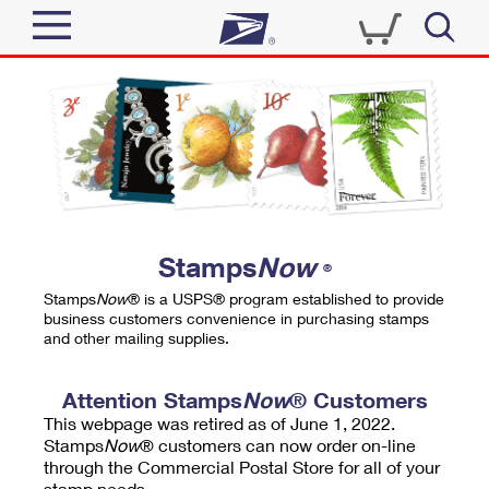
Sign In
Top Searches
Quick Tools
PO BOXES
Track a Package
PASSPORTS
Send
FREE BOXES
Informed Delivery
Stamps
Now
®
Tools
Receive
Stamps
Now
® is a USPS® program established to provide
Find USPS Locations
business customers convenience in purchasing stamps
Click-N-Ship
and other mailing supplies.
Tools
Shop
Buy Stamps
Stamps & Supplies
Tracking
Attention Stamps
Now
® Customers
™
Look Up a ZIP Code
This webpage was retired as of June 1, 2022.
Book Passport Appointment
Shop
Business
Informed Delivery
Stamps
Now
® customers can now order on-line
Calculate a Price
through the Commercial Postal Store for all of your
Stamps
Schedule a Pickup
Intercept a Package
stamp needs.