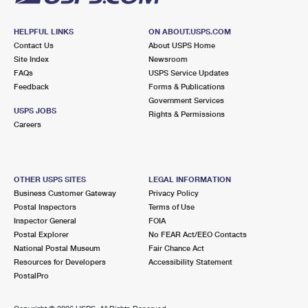
HELPFUL LINKS
ON ABOUT.USPS.COM
Contact Us
About USPS Home
Site Index
Newsroom
FAQs
USPS Service Updates
Feedback
Forms & Publications
Government Services
USPS JOBS
Rights & Permissions
Careers
OTHER USPS SITES
LEGAL INFORMATION
Business Customer Gateway
Privacy Policy
Postal Inspectors
Terms of Use
Inspector General
FOIA
Postal Explorer
No FEAR Act/EEO Contacts
National Postal Museum
Fair Chance Act
Resources for Developers
Accessibility Statement
PostalPro