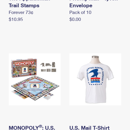
International Business Shipping
Trail Stamps
First-Class Mail International
Envelope
Money Orders
Forever 73¢
Pack of 10
Managing Business Mail
Filing an International Claim
Filing a Claim
$10.95
$0.00
USPS & Web Tools APIs
Requesting an International Refund
Requesting a Refund
Prices
®
MONOPOLY
: U.S.
U.S. Mail T-Shirt