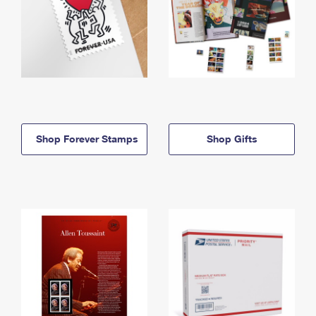
Shop Forever Stamps
Shop Gifts