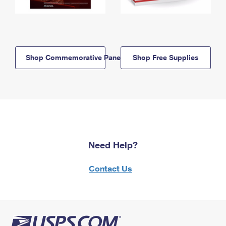
Shop Commemorative Panels
Shop Free Supplies
Need Help?
Contact Us