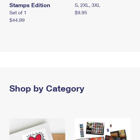
Stamps Edition
S, 2XL, 3XL
Set of 1
$9.95
$44.99
Shop by Category