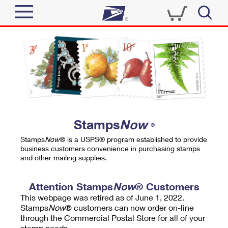
Sign In
Top Searches
Quick Tools
PO BOXES
Track a Package
PASSPORTS
Send
FREE BOXES
Informed Delivery
Stamps
Now
®
Tools
Receive
Stamps
Now
® is a USPS® program established to provide
Find USPS Locations
business customers convenience in purchasing stamps
Click-N-Ship
and other mailing supplies.
Tools
Shop
Buy Stamps
Stamps & Supplies
Tracking
Attention Stamps
Now
® Customers
™
Look Up a ZIP Code
This webpage was retired as of June 1, 2022.
Book Passport Appointment
Shop
Business
Informed Delivery
Stamps
Now
® customers can now order on-line
Calculate a Price
through the Commercial Postal Store for all of your
Stamps
Schedule a Pickup
Intercept a Package
stamp needs.