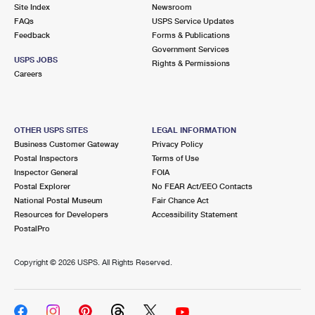
PO Boxes
Customized Direct Mail
Site Index
Newsroom
Ship to USPS Smart Locker
FAQs
USPS Service Updates
Shipping Internationally Online
Mailbox Guidelines
Political Mail
Feedback
Forms & Publications
Label Broker
Government Services
International Insurance & Extra Services
Mail for the Deceased
USPS JOBS
Promotions & Incentives
Rights & Permissions
Custom Mail, Cards, & Envelopes
Careers
Completing Customs Forms
Informed Delivery Marketing
Postage Prices
Military & Diplomatic Mail
USPS Connect
Mail & Shipping Services
OTHER USPS SITES
LEGAL INFORMATION
Sending Money Abroad
Business Customer Gateway
Privacy Policy
eCommerce
Priority Mail Express
Postal Inspectors
Terms of Use
Passports
Inspector General
FOIA
Local
Priority Mail
Postal Explorer
No FEAR Act/EEO Contacts
Comparing International Shipping
National Postal Museum
Fair Chance Act
Postage Options
Services
USPS Ground Advantage
Resources for Developers
Accessibility Statement
PostalPro
Verifying Postage
Priority Mail Express International
First-Class Mail
Copyright ©
2026 USPS. All Rights Reserved.
Returns Services
Priority Mail International
Military & Diplomatic Mail
Label Broker for Business
First-Class Package International Service
Redirecting a Package