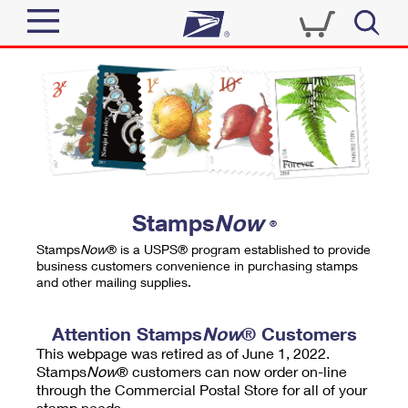
Sign In
Top Searches
Quick Tools
PO BOXES
Track a Package
PASSPORTS
Send
FREE BOXES
Informed Delivery
Stamps
Now
®
Tools
Receive
Stamps
Now
® is a USPS® program established to provide
Find USPS Locations
business customers convenience in purchasing stamps
Click-N-Ship
and other mailing supplies.
Tools
Shop
Buy Stamps
Stamps & Supplies
Tracking
Attention Stamps
Now
® Customers
™
Look Up a ZIP Code
This webpage was retired as of June 1, 2022.
Book Passport Appointment
Shop
Business
Informed Delivery
Stamps
Now
® customers can now order on-line
Calculate a Price
through the Commercial Postal Store for all of your
Stamps
Schedule a Pickup
Intercept a Package
stamp needs.