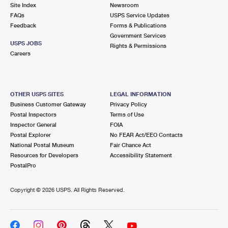
PO Boxes
Customized Direct Mail
Site Index
Newsroom
Ship to USPS Smart Locker
FAQs
USPS Service Updates
Shipping Internationally Online
Mailbox Guidelines
Political Mail
Feedback
Forms & Publications
Label Broker
Government Services
International Insurance & Extra Services
Mail for the Deceased
USPS JOBS
Promotions & Incentives
Rights & Permissions
Custom Mail, Cards, & Envelopes
Careers
Completing Customs Forms
Informed Delivery Marketing
Postage Prices
Military & Diplomatic Mail
USPS Connect
Mail & Shipping Services
OTHER USPS SITES
LEGAL INFORMATION
Sending Money Abroad
Business Customer Gateway
Privacy Policy
eCommerce
Priority Mail Express
Postal Inspectors
Terms of Use
Passports
Inspector General
FOIA
Local
Priority Mail
Postal Explorer
No FEAR Act/EEO Contacts
Comparing International Shipping
National Postal Museum
Fair Chance Act
Postage Options
Services
USPS Ground Advantage
Resources for Developers
Accessibility Statement
PostalPro
Verifying Postage
Priority Mail Express International
First-Class Mail
Copyright ©
2026 USPS. All Rights Reserved.
Returns Services
Priority Mail International
Military & Diplomatic Mail
Label Broker for Business
First-Class Package International Service
Redirecting a Package