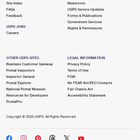
PO Boxes
Customized Direct Mail
Site Index
Newsroom
Ship to USPS Smart Locker
FAQs
USPS Service Updates
Shipping Internationally Online
Mailbox Guidelines
Political Mail
Feedback
Forms & Publications
Label Broker
Government Services
International Insurance & Extra Services
Mail for the Deceased
USPS JOBS
Promotions & Incentives
Rights & Permissions
Custom Mail, Cards, & Envelopes
Careers
Completing Customs Forms
Informed Delivery Marketing
Postage Prices
Military & Diplomatic Mail
USPS Connect
Mail & Shipping Services
OTHER USPS SITES
LEGAL INFORMATION
Sending Money Abroad
Business Customer Gateway
Privacy Policy
eCommerce
Priority Mail Express
Postal Inspectors
Terms of Use
Passports
Inspector General
FOIA
Local
Priority Mail
Postal Explorer
No FEAR Act/EEO Contacts
Comparing International Shipping
National Postal Museum
Fair Chance Act
Postage Options
Services
USPS Ground Advantage
Resources for Developers
Accessibility Statement
PostalPro
Verifying Postage
Priority Mail Express International
First-Class Mail
Copyright ©
2026 USPS. All Rights Reserved.
Returns Services
Priority Mail International
Military & Diplomatic Mail
Label Broker for Business
First-Class Package International Service
Redirecting a Package