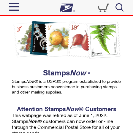
Sign In
Top Searches
Quick Tools
PO BOXES
Track a Package
PASSPORTS
Send
FREE BOXES
Informed Delivery
Stamps
Now
®
Tools
Receive
Stamps
Now
® is a USPS® program established to provide
Find USPS Locations
business customers convenience in purchasing stamps
Click-N-Ship
and other mailing supplies.
Tools
Shop
Buy Stamps
Stamps & Supplies
Tracking
Attention Stamps
Now
® Customers
™
Look Up a ZIP Code
This webpage was retired as of June 1, 2022.
Book Passport Appointment
Shop
Business
Informed Delivery
Stamps
Now
® customers can now order on-line
Calculate a Price
through the Commercial Postal Store for all of your
Stamps
Schedule a Pickup
Intercept a Package
stamp needs.