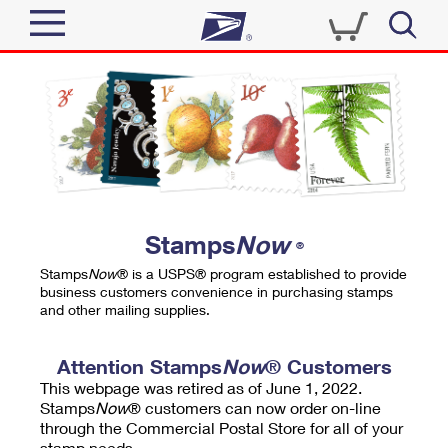
Sign In
Top Searches
Quick Tools
PO BOXES
Track a Package
PASSPORTS
Send
FREE BOXES
Informed Delivery
Stamps
Now
®
Tools
Receive
Stamps
Now
® is a USPS® program established to provide
Find USPS Locations
business customers convenience in purchasing stamps
Click-N-Ship
and other mailing supplies.
Tools
Shop
Buy Stamps
Stamps & Supplies
Tracking
Attention Stamps
Now
® Customers
™
Look Up a ZIP Code
This webpage was retired as of June 1, 2022.
Book Passport Appointment
Shop
Business
Informed Delivery
Stamps
Now
® customers can now order on-line
Calculate a Price
through the Commercial Postal Store for all of your
Stamps
Schedule a Pickup
Intercept a Package
stamp needs.