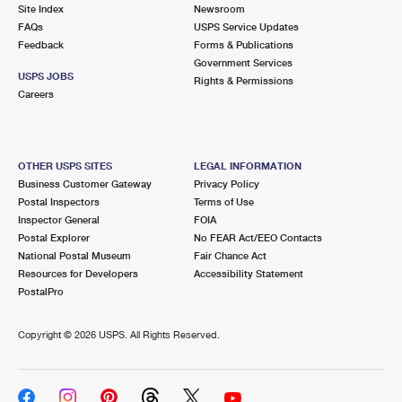
PO Boxes
Customized Direct Mail
Site Index
Newsroom
Ship to USPS Smart Locker
FAQs
USPS Service Updates
Shipping Internationally Online
Mailbox Guidelines
Political Mail
Feedback
Forms & Publications
Label Broker
Government Services
International Insurance & Extra Services
Mail for the Deceased
USPS JOBS
Promotions & Incentives
Rights & Permissions
Custom Mail, Cards, & Envelopes
Careers
Completing Customs Forms
Informed Delivery Marketing
Postage Prices
Military & Diplomatic Mail
USPS Connect
Mail & Shipping Services
OTHER USPS SITES
LEGAL INFORMATION
Sending Money Abroad
Business Customer Gateway
Privacy Policy
eCommerce
Priority Mail Express
Postal Inspectors
Terms of Use
Passports
Inspector General
FOIA
Local
Priority Mail
Postal Explorer
No FEAR Act/EEO Contacts
Comparing International Shipping
National Postal Museum
Fair Chance Act
Postage Options
Services
USPS Ground Advantage
Resources for Developers
Accessibility Statement
PostalPro
Verifying Postage
Priority Mail Express International
First-Class Mail
Copyright ©
2026 USPS. All Rights Reserved.
Returns Services
Priority Mail International
Military & Diplomatic Mail
Label Broker for Business
First-Class Package International Service
Redirecting a Package