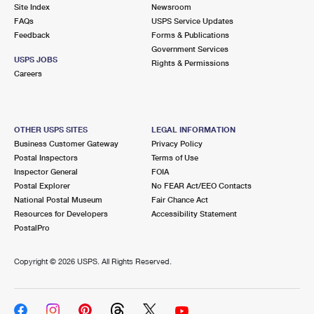
PO Boxes
Customized Direct Mail
Site Index
Newsroom
Ship to USPS Smart Locker
FAQs
USPS Service Updates
Shipping Internationally Online
Mailbox Guidelines
Political Mail
Feedback
Forms & Publications
Label Broker
Government Services
International Insurance & Extra Services
Mail for the Deceased
USPS JOBS
Promotions & Incentives
Rights & Permissions
Custom Mail, Cards, & Envelopes
Careers
Completing Customs Forms
Informed Delivery Marketing
Postage Prices
Military & Diplomatic Mail
USPS Connect
Mail & Shipping Services
OTHER USPS SITES
LEGAL INFORMATION
Sending Money Abroad
Business Customer Gateway
Privacy Policy
eCommerce
Priority Mail Express
Postal Inspectors
Terms of Use
Passports
Inspector General
FOIA
Local
Priority Mail
Postal Explorer
No FEAR Act/EEO Contacts
Comparing International Shipping
National Postal Museum
Fair Chance Act
Postage Options
Services
USPS Ground Advantage
Resources for Developers
Accessibility Statement
PostalPro
Verifying Postage
Priority Mail Express International
First-Class Mail
Copyright ©
2026 USPS. All Rights Reserved.
Returns Services
Priority Mail International
Military & Diplomatic Mail
Label Broker for Business
First-Class Package International Service
Redirecting a Package