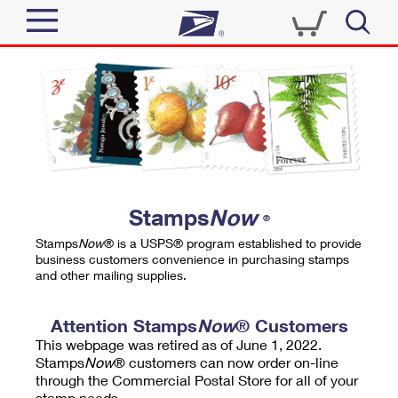
Sign In
Top Searches
Quick Tools
PO BOXES
Track a Package
PASSPORTS
Send
FREE BOXES
Informed Delivery
Stamps
Now
®
Tools
Receive
Stamps
Now
® is a USPS® program established to provide
Find USPS Locations
business customers convenience in purchasing stamps
Click-N-Ship
and other mailing supplies.
Tools
Shop
Buy Stamps
Stamps & Supplies
Tracking
Attention Stamps
Now
® Customers
™
Look Up a ZIP Code
This webpage was retired as of June 1, 2022.
Book Passport Appointment
Shop
Business
Informed Delivery
Stamps
Now
® customers can now order on-line
Calculate a Price
through the Commercial Postal Store for all of your
Stamps
Schedule a Pickup
Intercept a Package
stamp needs.