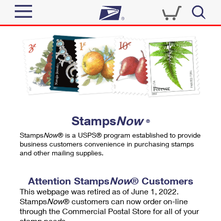
Sign In
Top Searches
Quick Tools
PO BOXES
Track a Package
PASSPORTS
Send
FREE BOXES
Informed Delivery
Stamps
Now
®
Tools
Receive
Stamps
Now
® is a USPS® program established to provide
Find USPS Locations
business customers convenience in purchasing stamps
Click-N-Ship
and other mailing supplies.
Tools
Shop
Buy Stamps
Stamps & Supplies
Tracking
Attention Stamps
Now
® Customers
™
Look Up a ZIP Code
This webpage was retired as of June 1, 2022.
Book Passport Appointment
Shop
Business
Informed Delivery
Stamps
Now
® customers can now order on-line
Calculate a Price
through the Commercial Postal Store for all of your
Stamps
Schedule a Pickup
Intercept a Package
stamp needs.