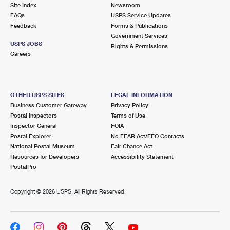
PO Boxes
Customized Direct Mail
Site Index
Newsroom
Ship to USPS Smart Locker
FAQs
USPS Service Updates
Shipping Internationally Online
Mailbox Guidelines
Political Mail
Feedback
Forms & Publications
Label Broker
Government Services
International Insurance & Extra Services
Mail for the Deceased
USPS JOBS
Promotions & Incentives
Rights & Permissions
Custom Mail, Cards, & Envelopes
Careers
Completing Customs Forms
Informed Delivery Marketing
Postage Prices
Military & Diplomatic Mail
USPS Connect
Mail & Shipping Services
OTHER USPS SITES
LEGAL INFORMATION
Sending Money Abroad
Business Customer Gateway
Privacy Policy
eCommerce
Priority Mail Express
Postal Inspectors
Terms of Use
Passports
Inspector General
FOIA
Local
Priority Mail
Postal Explorer
No FEAR Act/EEO Contacts
Comparing International Shipping
National Postal Museum
Fair Chance Act
Postage Options
Services
USPS Ground Advantage
Resources for Developers
Accessibility Statement
PostalPro
Verifying Postage
Priority Mail Express International
First-Class Mail
Copyright ©
2026 USPS. All Rights Reserved.
Returns Services
Priority Mail International
Military & Diplomatic Mail
Label Broker for Business
First-Class Package International Service
Redirecting a Package