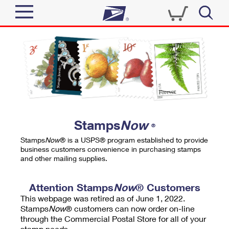
Sign In
Top Searches
Quick Tools
PO BOXES
Track a Package
PASSPORTS
Send
FREE BOXES
Informed Delivery
Stamps
Now
®
Tools
Receive
Stamps
Now
® is a USPS® program established to provide
Find USPS Locations
business customers convenience in purchasing stamps
Click-N-Ship
and other mailing supplies.
Tools
Shop
Buy Stamps
Stamps & Supplies
Tracking
Attention Stamps
Now
® Customers
™
Look Up a ZIP Code
This webpage was retired as of June 1, 2022.
Book Passport Appointment
Shop
Business
Informed Delivery
Stamps
Now
® customers can now order on-line
Calculate a Price
through the Commercial Postal Store for all of your
Stamps
Schedule a Pickup
Intercept a Package
stamp needs.