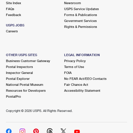
PO Boxes
Customized Direct Mail
Site Index
Newsroom
Ship to USPS Smart Locker
FAQs
USPS Service Updates
Shipping Internationally Online
Mailbox Guidelines
Political Mail
Feedback
Forms & Publications
Label Broker
Government Services
International Insurance & Extra Services
Mail for the Deceased
USPS JOBS
Promotions & Incentives
Rights & Permissions
Custom Mail, Cards, & Envelopes
Careers
Completing Customs Forms
Informed Delivery Marketing
Postage Prices
Military & Diplomatic Mail
USPS Connect
Mail & Shipping Services
OTHER USPS SITES
LEGAL INFORMATION
Sending Money Abroad
Business Customer Gateway
Privacy Policy
eCommerce
Priority Mail Express
Postal Inspectors
Terms of Use
Passports
Inspector General
FOIA
Local
Priority Mail
Postal Explorer
No FEAR Act/EEO Contacts
Comparing International Shipping
National Postal Museum
Fair Chance Act
Postage Options
Services
USPS Ground Advantage
Resources for Developers
Accessibility Statement
PostalPro
Verifying Postage
Priority Mail Express International
First-Class Mail
Copyright ©
2026 USPS. All Rights Reserved.
Returns Services
Priority Mail International
Military & Diplomatic Mail
Label Broker for Business
First-Class Package International Service
Redirecting a Package