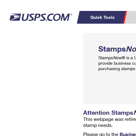
Quick Tools
Top Searches
PO BOXES
C
Stamps
N
PASSPORTS
FREE BOXES
Track a Package
Inf
Stamps
Now
® is a
P
Del
provide business c
purchasing stamps 
L
P
Schedule a
Calcula
Pickup
Attention Stamps
This webpage was retire
stamp needs.
Please go to the
Busine