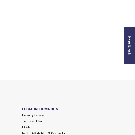
Feedback
LEGAL INFORMATION
Privacy Policy
Terms of Use
FOIA
No FEAR Act/EEO Contacts