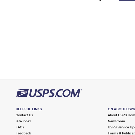
Change My
Rent/
Address
PO
HELPFUL LINKS
ON ABOUT.USP
Contact Us
About USPS Ho
Site Index
Newsroom
FAQs
USPS Service Up
Feedback
Forms & Publicat