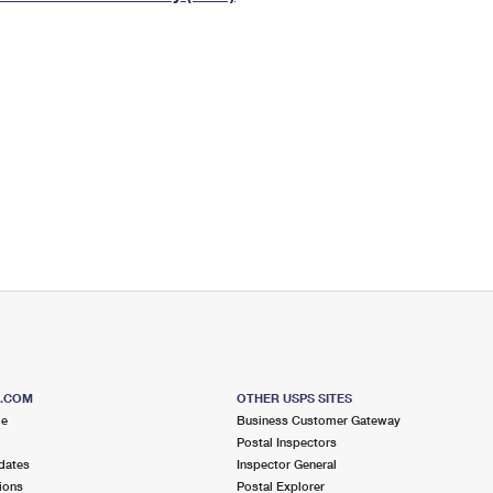
Tracking
Rent or Renew PO Box
Business Supplies
Renew a
Free Boxes
Click-N-Ship
Look Up
 Box
HS Codes
Transit Time Map
S.COM
OTHER USPS SITES
me
Business Customer Gateway
Postal Inspectors
dates
Inspector General
ions
Postal Explorer