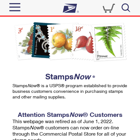
Sign In
Top Searches
Quick Tools
PO BOXES
Track a Package
PASSPORTS
Send
FREE BOXES
Informed Delivery
Stamps
Now
®
Tools
Receive
Stamps
Now
® is a USPS® program established to provide
Find USPS Locations
business customers convenience in purchasing stamps
Click-N-Ship
and other mailing supplies.
Tools
Shop
Buy Stamps
Stamps & Supplies
Tracking
Attention Stamps
Now
® Customers
™
Look Up a ZIP Code
This webpage was retired as of June 1, 2022.
Book Passport Appointment
Shop
Business
Informed Delivery
Stamps
Now
® customers can now order on-line
Calculate a Price
through the Commercial Postal Store for all of your
Stamps
Schedule a Pickup
Intercept a Package
stamp needs.