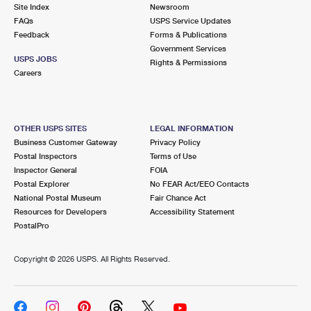
PO Boxes
Customized Direct Mail
Site Index
Newsroom
Ship to USPS Smart Locker
FAQs
USPS Service Updates
Shipping Internationally Online
Mailbox Guidelines
Political Mail
Feedback
Forms & Publications
Label Broker
Government Services
International Insurance & Extra Services
Mail for the Deceased
USPS JOBS
Promotions & Incentives
Rights & Permissions
Custom Mail, Cards, & Envelopes
Careers
Completing Customs Forms
Informed Delivery Marketing
Postage Prices
Military & Diplomatic Mail
USPS Connect
Mail & Shipping Services
OTHER USPS SITES
LEGAL INFORMATION
Sending Money Abroad
Business Customer Gateway
Privacy Policy
eCommerce
Priority Mail Express
Postal Inspectors
Terms of Use
Passports
Inspector General
FOIA
Local
Priority Mail
Postal Explorer
No FEAR Act/EEO Contacts
Comparing International Shipping
National Postal Museum
Fair Chance Act
Postage Options
Services
USPS Ground Advantage
Resources for Developers
Accessibility Statement
PostalPro
Verifying Postage
Priority Mail Express International
First-Class Mail
Copyright ©
2026 USPS. All Rights Reserved.
Returns Services
Priority Mail International
Military & Diplomatic Mail
Label Broker for Business
First-Class Package International Service
Redirecting a Package