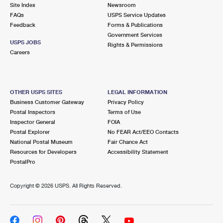
PO Boxes
Customized Direct Mail
Site Index
Newsroom
Ship to USPS Smart Locker
FAQs
USPS Service Updates
Shipping Internationally Online
Mailbox Guidelines
Political Mail
Feedback
Forms & Publications
Label Broker
Government Services
International Insurance & Extra Services
Mail for the Deceased
USPS JOBS
Promotions & Incentives
Rights & Permissions
Custom Mail, Cards, & Envelopes
Careers
Completing Customs Forms
Informed Delivery Marketing
Postage Prices
Military & Diplomatic Mail
USPS Connect
Mail & Shipping Services
OTHER USPS SITES
LEGAL INFORMATION
Sending Money Abroad
Business Customer Gateway
Privacy Policy
eCommerce
Priority Mail Express
Postal Inspectors
Terms of Use
Passports
Inspector General
FOIA
Local
Priority Mail
Postal Explorer
No FEAR Act/EEO Contacts
Comparing International Shipping
National Postal Museum
Fair Chance Act
Postage Options
Services
USPS Ground Advantage
Resources for Developers
Accessibility Statement
PostalPro
Verifying Postage
Priority Mail Express International
First-Class Mail
Copyright ©
2026 USPS. All Rights Reserved.
Returns Services
Priority Mail International
Military & Diplomatic Mail
Label Broker for Business
First-Class Package International Service
Redirecting a Package