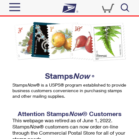
Sign In
Top Searches
Quick Tools
PO BOXES
Track a Package
PASSPORTS
Send
FREE BOXES
Informed Delivery
Stamps
Now
®
Tools
Receive
Stamps
Now
® is a USPS® program established to provide
Find USPS Locations
business customers convenience in purchasing stamps
Click-N-Ship
and other mailing supplies.
Tools
Shop
Buy Stamps
Stamps & Supplies
Tracking
Attention Stamps
Now
® Customers
™
Look Up a ZIP Code
This webpage was retired as of June 1, 2022.
Book Passport Appointment
Shop
Business
Informed Delivery
Stamps
Now
® customers can now order on-line
Calculate a Price
through the Commercial Postal Store for all of your
Stamps
Schedule a Pickup
Intercept a Package
stamp needs.