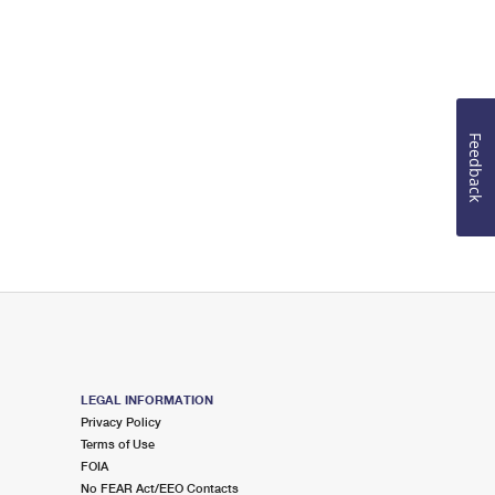
Feedback
LEGAL INFORMATION
Privacy Policy
Terms of Use
FOIA
No FEAR Act/EEO Contacts