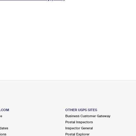
Tracking
Rent or Renew PO Box
Business Supplies
Renew a
Free Boxes
Click-N-Ship
Look Up
 Box
HS Codes
Transit Time Map
S.COM
OTHER USPS SITES
me
Business Customer Gateway
Postal Inspectors
dates
Inspector General
ions
Postal Explorer