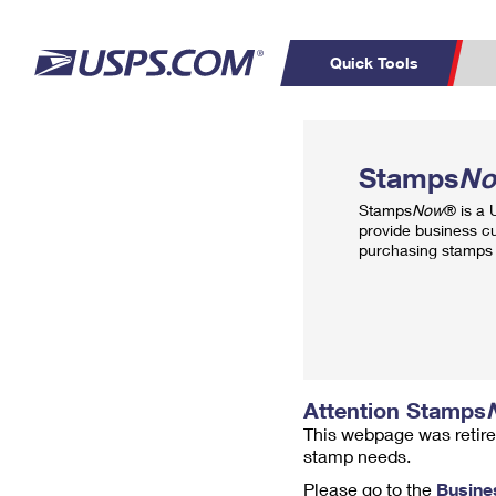
Quick Tools
Top Searches
PO BOXES
C
Stamps
N
PASSPORTS
FREE BOXES
Track a Package
Inf
Stamps
Now
® is a
P
Del
provide business c
purchasing stamps 
L
P
Schedule a
Calcula
Pickup
Attention Stamps
This webpage was retire
stamp needs.
Please go to the
Busine