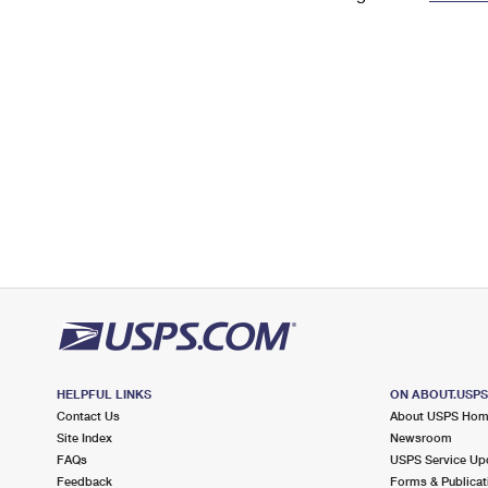
Change My
Rent/
Address
PO
HELPFUL LINKS
ON ABOUT.USP
Contact Us
About USPS Ho
Site Index
Newsroom
FAQs
USPS Service Up
Feedback
Forms & Publicat