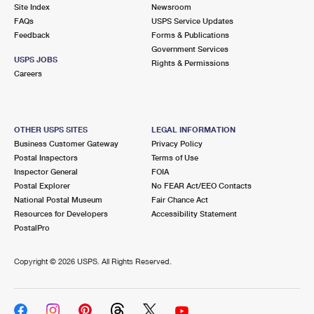
PO Boxes
Customized Direct Mail
Site Index
Newsroom
Ship to USPS Smart Locker
FAQs
USPS Service Updates
Shipping Internationally Online
Mailbox Guidelines
Political Mail
Feedback
Forms & Publications
Label Broker
Government Services
International Insurance & Extra Services
Mail for the Deceased
USPS JOBS
Promotions & Incentives
Rights & Permissions
Custom Mail, Cards, & Envelopes
Careers
Completing Customs Forms
Informed Delivery Marketing
Postage Prices
Military & Diplomatic Mail
USPS Connect
Mail & Shipping Services
OTHER USPS SITES
LEGAL INFORMATION
Sending Money Abroad
Business Customer Gateway
Privacy Policy
eCommerce
Priority Mail Express
Postal Inspectors
Terms of Use
Passports
Inspector General
FOIA
Local
Priority Mail
Postal Explorer
No FEAR Act/EEO Contacts
Comparing International Shipping
National Postal Museum
Fair Chance Act
Postage Options
Services
USPS Ground Advantage
Resources for Developers
Accessibility Statement
PostalPro
Verifying Postage
Priority Mail Express International
First-Class Mail
Copyright ©
2026 USPS. All Rights Reserved.
Returns Services
Priority Mail International
Military & Diplomatic Mail
Label Broker for Business
First-Class Package International Service
Redirecting a Package