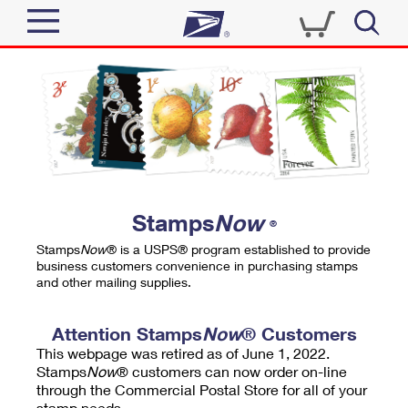
Sign In
Top Searches
Quick Tools
PO BOXES
Track a Package
PASSPORTS
Send
FREE BOXES
Informed Delivery
Stamps
Now
®
Tools
Receive
Stamps
Now
® is a USPS® program established to provide
Find USPS Locations
business customers convenience in purchasing stamps
Click-N-Ship
and other mailing supplies.
Tools
Shop
Buy Stamps
Stamps & Supplies
Tracking
Attention Stamps
Now
® Customers
™
Look Up a ZIP Code
This webpage was retired as of June 1, 2022.
Book Passport Appointment
Shop
Business
Informed Delivery
Stamps
Now
® customers can now order on-line
Calculate a Price
through the Commercial Postal Store for all of your
Stamps
Schedule a Pickup
Intercept a Package
stamp needs.