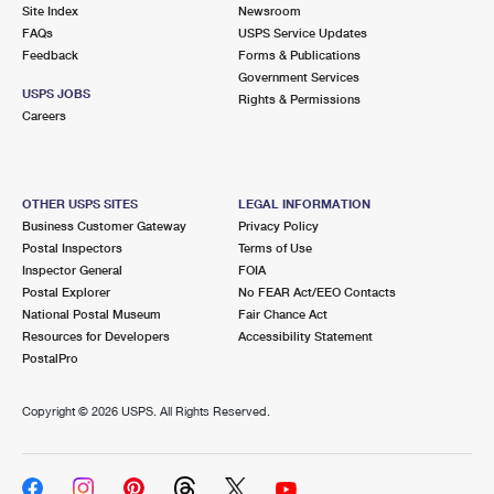
PO Boxes
Customized Direct Mail
Site Index
Newsroom
Ship to USPS Smart Locker
FAQs
USPS Service Updates
Shipping Internationally Online
Mailbox Guidelines
Political Mail
Feedback
Forms & Publications
Label Broker
Government Services
International Insurance & Extra Services
Mail for the Deceased
USPS JOBS
Promotions & Incentives
Rights & Permissions
Custom Mail, Cards, & Envelopes
Careers
Completing Customs Forms
Informed Delivery Marketing
Postage Prices
Military & Diplomatic Mail
USPS Connect
Mail & Shipping Services
OTHER USPS SITES
LEGAL INFORMATION
Sending Money Abroad
Business Customer Gateway
Privacy Policy
eCommerce
Priority Mail Express
Postal Inspectors
Terms of Use
Passports
Inspector General
FOIA
Local
Priority Mail
Postal Explorer
No FEAR Act/EEO Contacts
Comparing International Shipping
National Postal Museum
Fair Chance Act
Postage Options
Services
USPS Ground Advantage
Resources for Developers
Accessibility Statement
PostalPro
Verifying Postage
Priority Mail Express International
First-Class Mail
Copyright ©
2026 USPS. All Rights Reserved.
Returns Services
Priority Mail International
Military & Diplomatic Mail
Label Broker for Business
First-Class Package International Service
Redirecting a Package