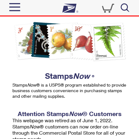
Sign In
Top Searches
Quick Tools
PO BOXES
Track a Package
PASSPORTS
Send
FREE BOXES
Informed Delivery
Stamps
Now
®
Tools
Receive
Stamps
Now
® is a USPS® program established to provide
Find USPS Locations
business customers convenience in purchasing stamps
Click-N-Ship
and other mailing supplies.
Tools
Shop
Buy Stamps
Stamps & Supplies
Tracking
Attention Stamps
Now
® Customers
™
Look Up a ZIP Code
This webpage was retired as of June 1, 2022.
Book Passport Appointment
Shop
Business
Informed Delivery
Stamps
Now
® customers can now order on-line
Calculate a Price
through the Commercial Postal Store for all of your
Stamps
Schedule a Pickup
Intercept a Package
stamp needs.