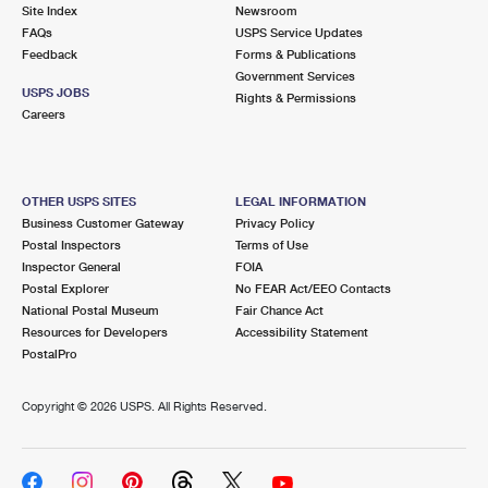
PO Boxes
Customized Direct Mail
Site Index
Newsroom
Ship to USPS Smart Locker
FAQs
USPS Service Updates
Shipping Internationally Online
Mailbox Guidelines
Political Mail
Feedback
Forms & Publications
Label Broker
Government Services
International Insurance & Extra Services
Mail for the Deceased
USPS JOBS
Promotions & Incentives
Rights & Permissions
Custom Mail, Cards, & Envelopes
Careers
Completing Customs Forms
Informed Delivery Marketing
Postage Prices
Military & Diplomatic Mail
USPS Connect
Mail & Shipping Services
OTHER USPS SITES
LEGAL INFORMATION
Sending Money Abroad
Business Customer Gateway
Privacy Policy
eCommerce
Priority Mail Express
Postal Inspectors
Terms of Use
Passports
Inspector General
FOIA
Local
Priority Mail
Postal Explorer
No FEAR Act/EEO Contacts
Comparing International Shipping
National Postal Museum
Fair Chance Act
Postage Options
Services
USPS Ground Advantage
Resources for Developers
Accessibility Statement
PostalPro
Verifying Postage
Priority Mail Express International
First-Class Mail
Copyright ©
2026 USPS. All Rights Reserved.
Returns Services
Priority Mail International
Military & Diplomatic Mail
Label Broker for Business
First-Class Package International Service
Redirecting a Package