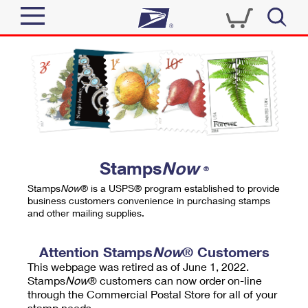
Sign In
Top Searches
Quick Tools
PO BOXES
Track a Package
PASSPORTS
Send
FREE BOXES
Informed Delivery
Stamps
Now
®
Tools
Receive
Stamps
Now
® is a USPS® program established to provide
Find USPS Locations
business customers convenience in purchasing stamps
Click-N-Ship
and other mailing supplies.
Tools
Shop
Buy Stamps
Stamps & Supplies
Tracking
Attention Stamps
Now
® Customers
™
Look Up a ZIP Code
This webpage was retired as of June 1, 2022.
Book Passport Appointment
Shop
Business
Informed Delivery
Stamps
Now
® customers can now order on-line
Calculate a Price
through the Commercial Postal Store for all of your
Stamps
Schedule a Pickup
Intercept a Package
stamp needs.