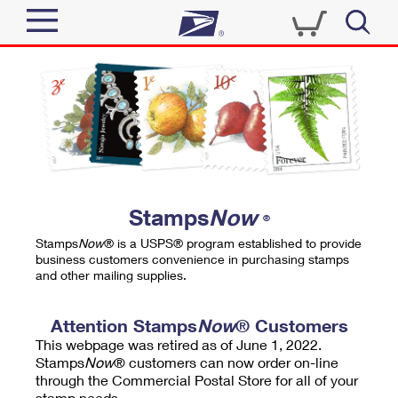
Sign In
Top Searches
Quick Tools
PO BOXES
Track a Package
PASSPORTS
Send
FREE BOXES
Informed Delivery
Stamps
Now
®
Tools
Receive
Stamps
Now
® is a USPS® program established to provide
Find USPS Locations
business customers convenience in purchasing stamps
Click-N-Ship
and other mailing supplies.
Tools
Shop
Buy Stamps
Stamps & Supplies
Tracking
Attention Stamps
Now
® Customers
™
Look Up a ZIP Code
This webpage was retired as of June 1, 2022.
Book Passport Appointment
Shop
Business
Informed Delivery
Stamps
Now
® customers can now order on-line
Calculate a Price
through the Commercial Postal Store for all of your
Stamps
Schedule a Pickup
Intercept a Package
stamp needs.