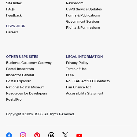
PO Boxes
Customized Direct Mail
Site Index
Newsroom
Ship to USPS Smart Locker
FAQs
USPS Service Updates
Shipping Internationally Online
Mailbox Guidelines
Political Mail
Feedback
Forms & Publications
Label Broker
Government Services
International Insurance & Extra Services
Mail for the Deceased
USPS JOBS
Promotions & Incentives
Rights & Permissions
Custom Mail, Cards, & Envelopes
Careers
Completing Customs Forms
Informed Delivery Marketing
Postage Prices
Military & Diplomatic Mail
USPS Connect
Mail & Shipping Services
OTHER USPS SITES
LEGAL INFORMATION
Sending Money Abroad
Business Customer Gateway
Privacy Policy
eCommerce
Priority Mail Express
Postal Inspectors
Terms of Use
Passports
Inspector General
FOIA
Local
Priority Mail
Postal Explorer
No FEAR Act/EEO Contacts
Comparing International Shipping
National Postal Museum
Fair Chance Act
Postage Options
Services
USPS Ground Advantage
Resources for Developers
Accessibility Statement
PostalPro
Verifying Postage
Priority Mail Express International
First-Class Mail
Copyright ©
2026 USPS. All Rights Reserved.
Returns Services
Priority Mail International
Military & Diplomatic Mail
Label Broker for Business
First-Class Package International Service
Redirecting a Package