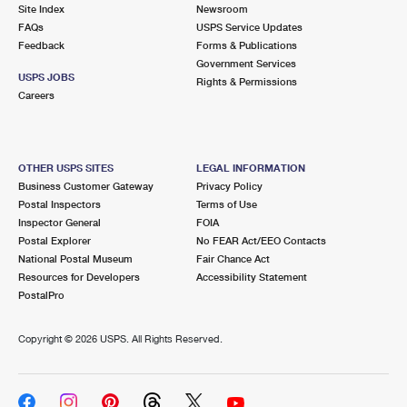
PO Boxes
Customized Direct Mail
Site Index
Newsroom
Ship to USPS Smart Locker
FAQs
USPS Service Updates
Shipping Internationally Online
Mailbox Guidelines
Political Mail
Feedback
Forms & Publications
Label Broker
Government Services
International Insurance & Extra Services
Mail for the Deceased
USPS JOBS
Promotions & Incentives
Rights & Permissions
Custom Mail, Cards, & Envelopes
Careers
Completing Customs Forms
Informed Delivery Marketing
Postage Prices
Military & Diplomatic Mail
USPS Connect
Mail & Shipping Services
OTHER USPS SITES
LEGAL INFORMATION
Sending Money Abroad
Business Customer Gateway
Privacy Policy
eCommerce
Priority Mail Express
Postal Inspectors
Terms of Use
Passports
Inspector General
FOIA
Local
Priority Mail
Postal Explorer
No FEAR Act/EEO Contacts
Comparing International Shipping
National Postal Museum
Fair Chance Act
Postage Options
Services
USPS Ground Advantage
Resources for Developers
Accessibility Statement
PostalPro
Verifying Postage
Priority Mail Express International
First-Class Mail
Copyright ©
2026 USPS. All Rights Reserved.
Returns Services
Priority Mail International
Military & Diplomatic Mail
Label Broker for Business
First-Class Package International Service
Redirecting a Package