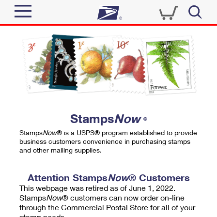
Sign In
Top Searches
Quick Tools
PO BOXES
Track a Package
PASSPORTS
Send
FREE BOXES
Informed Delivery
Stamps
Now
®
Tools
Receive
Stamps
Now
® is a USPS® program established to provide
Find USPS Locations
business customers convenience in purchasing stamps
Click-N-Ship
and other mailing supplies.
Tools
Shop
Buy Stamps
Stamps & Supplies
Tracking
Attention Stamps
Now
® Customers
™
Look Up a ZIP Code
This webpage was retired as of June 1, 2022.
Book Passport Appointment
Shop
Business
Informed Delivery
Stamps
Now
® customers can now order on-line
Calculate a Price
through the Commercial Postal Store for all of your
Stamps
Schedule a Pickup
Intercept a Package
stamp needs.