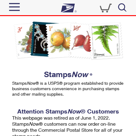
Sign In
Top Searches
Quick Tools
PO BOXES
Track a Package
PASSPORTS
Send
FREE BOXES
Informed Delivery
Stamps
Now
®
Tools
Receive
Stamps
Now
® is a USPS® program established to provide
Find USPS Locations
business customers convenience in purchasing stamps
Click-N-Ship
and other mailing supplies.
Tools
Shop
Buy Stamps
Stamps & Supplies
Tracking
Attention Stamps
Now
® Customers
™
Look Up a ZIP Code
This webpage was retired as of June 1, 2022.
Book Passport Appointment
Shop
Business
Informed Delivery
Stamps
Now
® customers can now order on-line
Calculate a Price
through the Commercial Postal Store for all of your
Stamps
Schedule a Pickup
Intercept a Package
stamp needs.