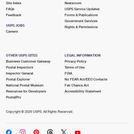
PO Boxes
Customized Direct Mail
Site Index
Newsroom
Ship to USPS Smart Locker
FAQs
USPS Service Updates
Shipping Internationally Online
Mailbox Guidelines
Political Mail
Feedback
Forms & Publications
Label Broker
Government Services
International Insurance & Extra Services
Mail for the Deceased
USPS JOBS
Promotions & Incentives
Rights & Permissions
Custom Mail, Cards, & Envelopes
Careers
Completing Customs Forms
Informed Delivery Marketing
Postage Prices
Military & Diplomatic Mail
USPS Connect
Mail & Shipping Services
OTHER USPS SITES
LEGAL INFORMATION
Sending Money Abroad
Business Customer Gateway
Privacy Policy
eCommerce
Priority Mail Express
Postal Inspectors
Terms of Use
Passports
Inspector General
FOIA
Local
Priority Mail
Postal Explorer
No FEAR Act/EEO Contacts
Comparing International Shipping
National Postal Museum
Fair Chance Act
Postage Options
Services
USPS Ground Advantage
Resources for Developers
Accessibility Statement
PostalPro
Verifying Postage
Priority Mail Express International
First-Class Mail
Copyright ©
2026 USPS. All Rights Reserved.
Returns Services
Priority Mail International
Military & Diplomatic Mail
Label Broker for Business
First-Class Package International Service
Redirecting a Package