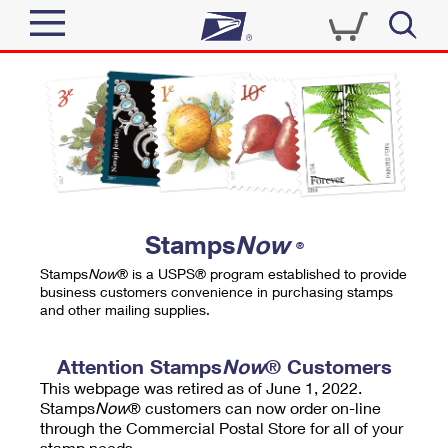
Sign In
Top Searches
Quick Tools
PO BOXES
Track a Package
PASSPORTS
Send
FREE BOXES
Informed Delivery
Stamps
Now
®
Tools
Receive
Stamps
Now
® is a USPS® program established to provide
Find USPS Locations
business customers convenience in purchasing stamps
Click-N-Ship
and other mailing supplies.
Tools
Shop
Buy Stamps
Stamps & Supplies
Tracking
Attention Stamps
Now
® Customers
™
Look Up a ZIP Code
This webpage was retired as of June 1, 2022.
Book Passport Appointment
Shop
Business
Informed Delivery
Stamps
Now
® customers can now order on-line
Calculate a Price
through the Commercial Postal Store for all of your
Stamps
Schedule a Pickup
Intercept a Package
stamp needs.