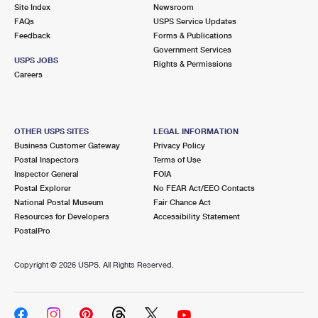
PO Boxes
Customized Direct Mail
Site Index
Newsroom
Ship to USPS Smart Locker
FAQs
USPS Service Updates
Shipping Internationally Online
Mailbox Guidelines
Political Mail
Feedback
Forms & Publications
Label Broker
Government Services
International Insurance & Extra Services
Mail for the Deceased
USPS JOBS
Promotions & Incentives
Rights & Permissions
Custom Mail, Cards, & Envelopes
Careers
Completing Customs Forms
Informed Delivery Marketing
Postage Prices
Military & Diplomatic Mail
USPS Connect
Mail & Shipping Services
OTHER USPS SITES
LEGAL INFORMATION
Sending Money Abroad
Business Customer Gateway
Privacy Policy
eCommerce
Priority Mail Express
Postal Inspectors
Terms of Use
Passports
Inspector General
FOIA
Local
Priority Mail
Postal Explorer
No FEAR Act/EEO Contacts
Comparing International Shipping
National Postal Museum
Fair Chance Act
Postage Options
Services
USPS Ground Advantage
Resources for Developers
Accessibility Statement
PostalPro
Verifying Postage
Priority Mail Express International
First-Class Mail
Copyright ©
2026 USPS. All Rights Reserved.
Returns Services
Priority Mail International
Military & Diplomatic Mail
Label Broker for Business
First-Class Package International Service
Redirecting a Package