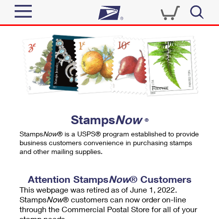
Sign In
Top Searches
Quick Tools
PO BOXES
Track a Package
PASSPORTS
Send
FREE BOXES
Informed Delivery
Stamps
Now
®
Tools
Receive
Stamps
Now
® is a USPS® program established to provide
Find USPS Locations
business customers convenience in purchasing stamps
Click-N-Ship
and other mailing supplies.
Tools
Shop
Buy Stamps
Stamps & Supplies
Tracking
Attention Stamps
Now
® Customers
™
Look Up a ZIP Code
This webpage was retired as of June 1, 2022.
Book Passport Appointment
Shop
Business
Informed Delivery
Stamps
Now
® customers can now order on-line
Calculate a Price
through the Commercial Postal Store for all of your
Stamps
Schedule a Pickup
Intercept a Package
stamp needs.