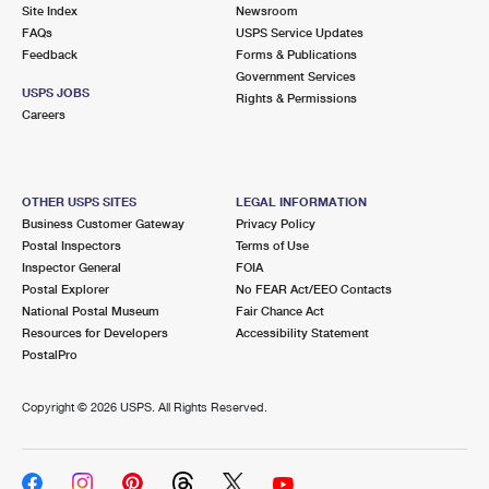
PO Boxes
Customized Direct Mail
Site Index
Newsroom
Ship to USPS Smart Locker
FAQs
USPS Service Updates
Shipping Internationally Online
Mailbox Guidelines
Political Mail
Feedback
Forms & Publications
Label Broker
Government Services
International Insurance & Extra Services
Mail for the Deceased
USPS JOBS
Promotions & Incentives
Rights & Permissions
Custom Mail, Cards, & Envelopes
Careers
Completing Customs Forms
Informed Delivery Marketing
Postage Prices
Military & Diplomatic Mail
USPS Connect
Mail & Shipping Services
OTHER USPS SITES
LEGAL INFORMATION
Sending Money Abroad
Business Customer Gateway
Privacy Policy
eCommerce
Priority Mail Express
Postal Inspectors
Terms of Use
Passports
Inspector General
FOIA
Local
Priority Mail
Postal Explorer
No FEAR Act/EEO Contacts
Comparing International Shipping
National Postal Museum
Fair Chance Act
Postage Options
Services
USPS Ground Advantage
Resources for Developers
Accessibility Statement
PostalPro
Verifying Postage
Priority Mail Express International
First-Class Mail
Copyright ©
2026 USPS. All Rights Reserved.
Returns Services
Priority Mail International
Military & Diplomatic Mail
Label Broker for Business
First-Class Package International Service
Redirecting a Package