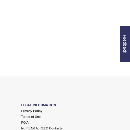
Feedback
LEGAL INFORMATION
Privacy Policy
Terms of Use
FOIA
No FEAR Act/EEO Contacts