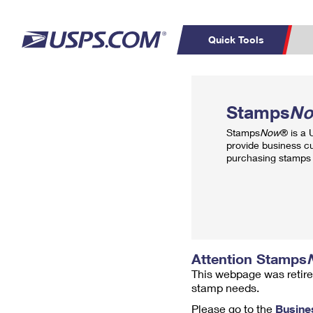
Quick Tools
Top Searches
PO BOXES
C
Stamps
N
PASSPORTS
FREE BOXES
Track a Package
Inf
Stamps
Now
® is a
P
Del
provide business c
purchasing stamps 
L
P
Schedule a
Calcula
Pickup
Attention Stamps
This webpage was retire
stamp needs.
Please go to the
Busine