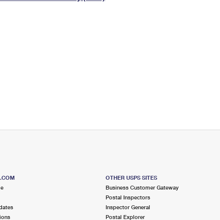
Tracking
Rent or Renew PO Box
Business Supplies
Renew a
Free Boxes
Click-N-Ship
Look Up
 Box
HS Codes
Transit Time Map
S.COM
OTHER USPS SITES
me
Business Customer Gateway
Postal Inspectors
dates
Inspector General
ions
Postal Explorer