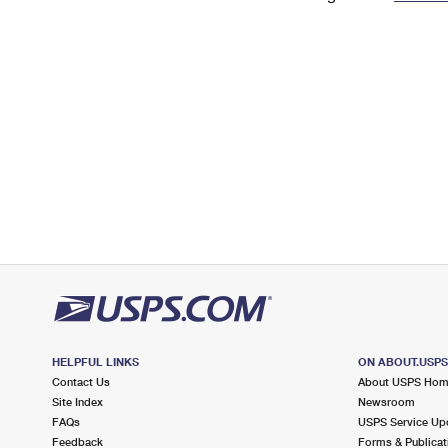
Change My
Rent/
Address
PO
HELPFUL LINKS
ON ABOUT.USP
Contact Us
About USPS Ho
Site Index
Newsroom
FAQs
USPS Service Up
Feedback
Forms & Publicat