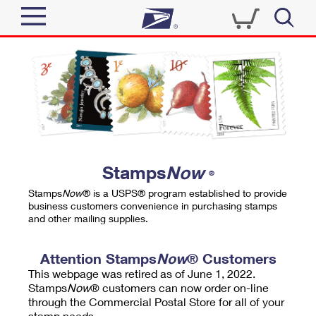
Sign In
Top Searches
Quick Tools
PO BOXES
Track a Package
PASSPORTS
Send
FREE BOXES
Informed Delivery
Stamps
Now
®
Tools
Receive
Stamps
Now
® is a USPS® program established to provide
Find USPS Locations
business customers convenience in purchasing stamps
Click-N-Ship
and other mailing supplies.
Tools
Shop
Buy Stamps
Stamps & Supplies
Tracking
Attention Stamps
Now
® Customers
™
Look Up a ZIP Code
This webpage was retired as of June 1, 2022.
Book Passport Appointment
Shop
Business
Informed Delivery
Stamps
Now
® customers can now order on-line
Calculate a Price
through the Commercial Postal Store for all of your
Stamps
Schedule a Pickup
Intercept a Package
stamp needs.