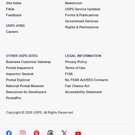
PO Boxes
Customized Direct Mail
Site Index
Newsroom
Ship to USPS Smart Locker
FAQs
USPS Service Updates
Shipping Internationally Online
Mailbox Guidelines
Political Mail
Feedback
Forms & Publications
Label Broker
Government Services
International Insurance & Extra Services
Mail for the Deceased
USPS JOBS
Promotions & Incentives
Rights & Permissions
Custom Mail, Cards, & Envelopes
Careers
Completing Customs Forms
Informed Delivery Marketing
Postage Prices
Military & Diplomatic Mail
USPS Connect
Mail & Shipping Services
OTHER USPS SITES
LEGAL INFORMATION
Sending Money Abroad
Business Customer Gateway
Privacy Policy
eCommerce
Priority Mail Express
Postal Inspectors
Terms of Use
Passports
Inspector General
FOIA
Local
Priority Mail
Postal Explorer
No FEAR Act/EEO Contacts
Comparing International Shipping
National Postal Museum
Fair Chance Act
Postage Options
Services
USPS Ground Advantage
Resources for Developers
Accessibility Statement
PostalPro
Verifying Postage
Priority Mail Express International
First-Class Mail
Copyright ©
2026 USPS. All Rights Reserved.
Returns Services
Priority Mail International
Military & Diplomatic Mail
Label Broker for Business
First-Class Package International Service
Redirecting a Package