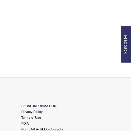
Feedback
LEGAL INFORMATION
Privacy Policy
Terms of Use
FOIA
No FEAR Act/EEO Contacts