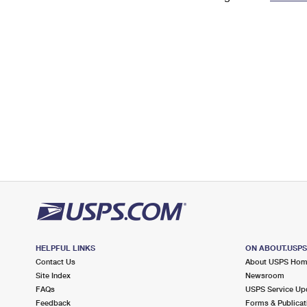
Change My
Rent/
Address
PO
HELPFUL LINKS
ON ABOUT.USP
Contact Us
About USPS Ho
Site Index
Newsroom
FAQs
USPS Service Up
Feedback
Forms & Publicat