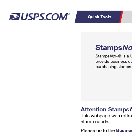
Quick Tools
Top Searches
PO BOXES
C
Stamps
N
PASSPORTS
FREE BOXES
Track a Package
Inf
Stamps
Now
® is a
P
Del
provide business c
purchasing stamps 
L
P
Schedule a
Calcula
Pickup
Attention Stamps
This webpage was retire
stamp needs.
Please go to the
Busine