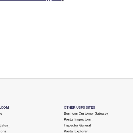
Tracking
Rent or Renew PO Box
Business Supplies
Renew a
Free Boxes
Click-N-Ship
Look Up
 Box
HS Codes
Transit Time Map
S.COM
OTHER USPS SITES
me
Business Customer Gateway
Postal Inspectors
dates
Inspector General
ions
Postal Explorer