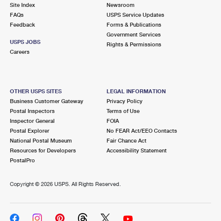
PO Boxes
Customized Direct Mail
Site Index
Newsroom
Ship to USPS Smart Locker
FAQs
USPS Service Updates
Shipping Internationally Online
Mailbox Guidelines
Political Mail
Feedback
Forms & Publications
Label Broker
Government Services
International Insurance & Extra Services
Mail for the Deceased
USPS JOBS
Promotions & Incentives
Rights & Permissions
Custom Mail, Cards, & Envelopes
Careers
Completing Customs Forms
Informed Delivery Marketing
Postage Prices
Military & Diplomatic Mail
USPS Connect
Mail & Shipping Services
OTHER USPS SITES
LEGAL INFORMATION
Sending Money Abroad
Business Customer Gateway
Privacy Policy
eCommerce
Priority Mail Express
Postal Inspectors
Terms of Use
Passports
Inspector General
FOIA
Local
Priority Mail
Postal Explorer
No FEAR Act/EEO Contacts
Comparing International Shipping
National Postal Museum
Fair Chance Act
Postage Options
Services
USPS Ground Advantage
Resources for Developers
Accessibility Statement
PostalPro
Verifying Postage
Priority Mail Express International
First-Class Mail
Copyright ©
2026 USPS. All Rights Reserved.
Returns Services
Priority Mail International
Military & Diplomatic Mail
Label Broker for Business
First-Class Package International Service
Redirecting a Package