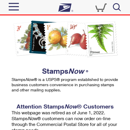
Sign In
Top Searches
Quick Tools
PO BOXES
Track a Package
PASSPORTS
Send
FREE BOXES
Informed Delivery
Stamps
Now
®
Tools
Receive
Stamps
Now
® is a USPS® program established to provide
Find USPS Locations
business customers convenience in purchasing stamps
Click-N-Ship
and other mailing supplies.
Tools
Shop
Buy Stamps
Stamps & Supplies
Tracking
Attention Stamps
Now
® Customers
™
Look Up a ZIP Code
This webpage was retired as of June 1, 2022.
Book Passport Appointment
Shop
Business
Informed Delivery
Stamps
Now
® customers can now order on-line
Calculate a Price
through the Commercial Postal Store for all of your
Stamps
Schedule a Pickup
Intercept a Package
stamp needs.