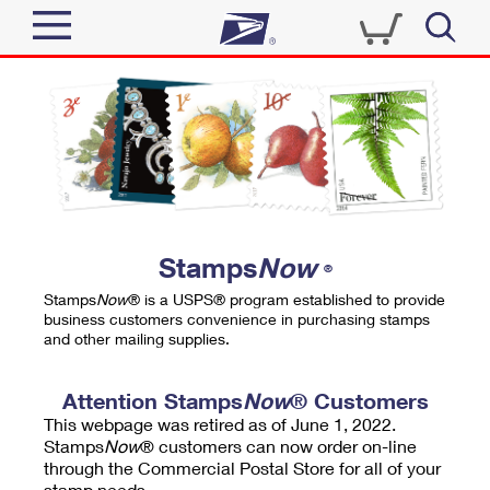
Sign In
Top Searches
Quick Tools
PO BOXES
Track a Package
PASSPORTS
Send
FREE BOXES
Informed Delivery
Stamps
Now
®
Tools
Receive
Stamps
Now
® is a USPS® program established to provide
Find USPS Locations
business customers convenience in purchasing stamps
Click-N-Ship
and other mailing supplies.
Tools
Shop
Buy Stamps
Stamps & Supplies
Tracking
Attention Stamps
Now
® Customers
™
Look Up a ZIP Code
This webpage was retired as of June 1, 2022.
Book Passport Appointment
Shop
Business
Informed Delivery
Stamps
Now
® customers can now order on-line
Calculate a Price
through the Commercial Postal Store for all of your
Stamps
Schedule a Pickup
Intercept a Package
stamp needs.