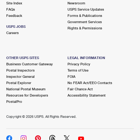
PO Boxes
Customized Direct Mail
Site Index
Newsroom
Ship to USPS Smart Locker
FAQs
USPS Service Updates
Shipping Internationally Online
Mailbox Guidelines
Political Mail
Feedback
Forms & Publications
Label Broker
Government Services
International Insurance & Extra Services
Mail for the Deceased
USPS JOBS
Promotions & Incentives
Rights & Permissions
Custom Mail, Cards, & Envelopes
Careers
Completing Customs Forms
Informed Delivery Marketing
Postage Prices
Military & Diplomatic Mail
USPS Connect
Mail & Shipping Services
OTHER USPS SITES
LEGAL INFORMATION
Sending Money Abroad
Business Customer Gateway
Privacy Policy
eCommerce
Priority Mail Express
Postal Inspectors
Terms of Use
Passports
Inspector General
FOIA
Local
Priority Mail
Postal Explorer
No FEAR Act/EEO Contacts
Comparing International Shipping
National Postal Museum
Fair Chance Act
Postage Options
Services
USPS Ground Advantage
Resources for Developers
Accessibility Statement
PostalPro
Verifying Postage
Priority Mail Express International
First-Class Mail
Copyright ©
2026 USPS. All Rights Reserved.
Returns Services
Priority Mail International
Military & Diplomatic Mail
Label Broker for Business
First-Class Package International Service
Redirecting a Package