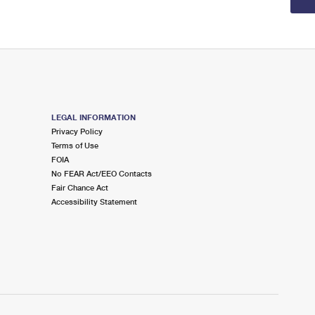
LEGAL INFORMATION
Privacy Policy
Terms of Use
FOIA
No FEAR Act/EEO Contacts
Fair Chance Act
Accessibility Statement