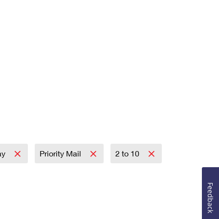
ay
Priority Mail
2 to 10
Feedback