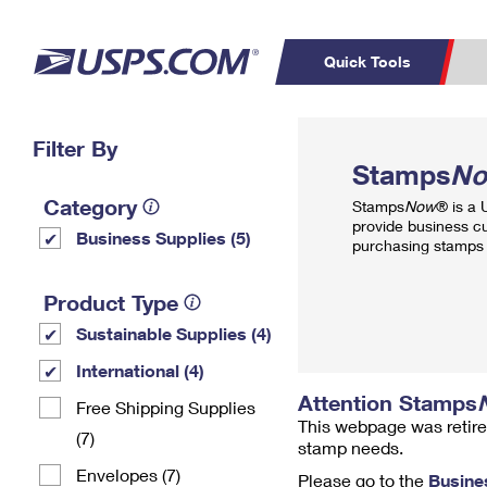
Quick Tools
Top Searches
Filter By
PO BOXES
C
Stamps
N
PASSPORTS
FREE BOXES
Track a Package
Inf
Category
Stamps
Now
® is a
P
Del
provide business c
Business Supplies (5)
purchasing stamps 
L
Product Type
Sustainable Supplies (4)
P
Schedule a
Calcula
International (4)
Pickup
Attention Stamps
Free Shipping Supplies
This webpage was retire
(7)
stamp needs.
Envelopes (7)
Please go to the
Busine