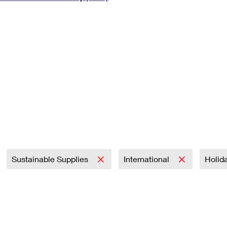
Tracking
Rent or Renew PO Box
Business Supplies
Renew a
Free Boxes
Click-N-Ship
Look Up
 Box
HS Codes
Transit Time Map
Sustainable Supplies
International
Holid