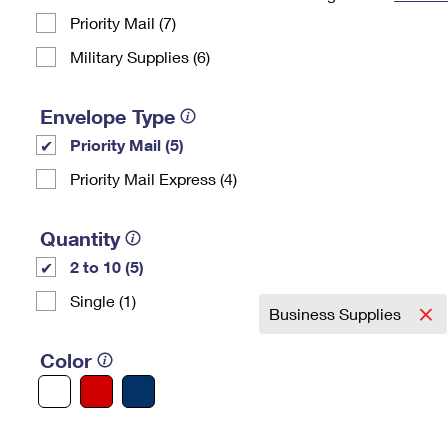
Priority Mail (7)
Change My
Rent/
Address
PO
Military Supplies (6)
Envelope Type
Priority Mail (5)
Priority Mail Express (4)
Quantity
2 to 10 (5)
Single (1)
Business Supplies
Color