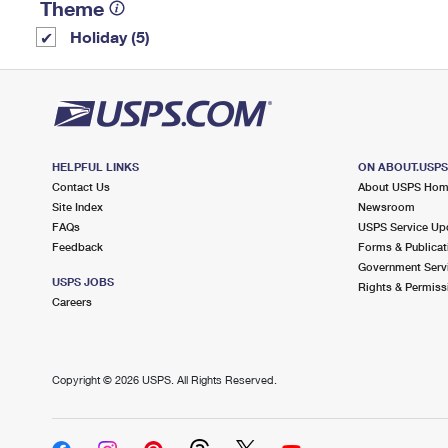
Theme
Holiday (5)
HELPFUL LINKS
ON ABOUT.USP
Contact Us
About USPS Ho
Site Index
Newsroom
FAQs
USPS Service Up
Feedback
Forms & Publicat
Government Serv
USPS JOBS
Rights & Permiss
Careers
Copyright ©
2026 USPS. All Rights Reserved.