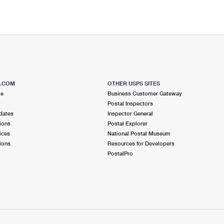
S.COM
OTHER USPS SITES
me
Business Customer Gateway
Postal Inspectors
dates
Inspector General
ions
Postal Explorer
ices
National Postal Museum
ions
Resources for Developers
PostalPro