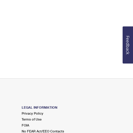
Feedback
LEGAL INFORMATION
Privacy Policy
Terms of Use
FOIA
No FEAR Act/EEO Contacts