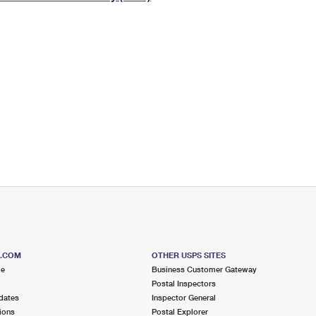
Tracking
Rent or Renew PO Box
Business Supplies
Renew a
Free Boxes
Click-N-Ship
Look Up
 Box
HS Codes
Transit Time Map
S.COM
OTHER USPS SITES
me
Business Customer Gateway
Postal Inspectors
dates
Inspector General
ions
Postal Explorer