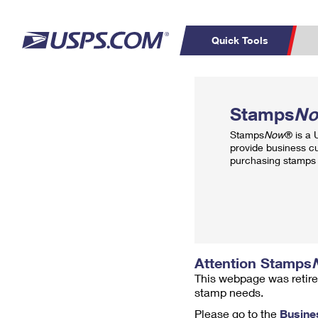
Quick Tools
Top Searches
PO BOXES
C
Stamps
N
PASSPORTS
FREE BOXES
Track a Package
Inf
Stamps
Now
® is a
P
Del
provide business c
purchasing stamps 
L
P
Schedule a
Calcula
Pickup
Attention Stamps
This webpage was retire
stamp needs.
Please go to the
Busine