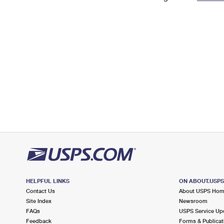
Change My
Rent/
Address
PO
HELPFUL LINKS
ON ABOUT.USP
Contact Us
About USPS Ho
Site Index
Newsroom
FAQs
USPS Service Up
Feedback
Forms & Publicat