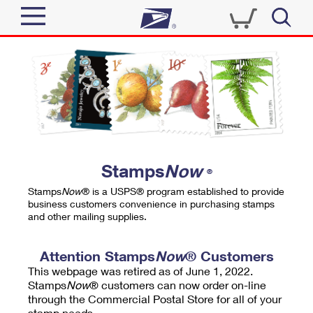
Sign In
Top Searches
Quick Tools
PO BOXES
Track a Package
PASSPORTS
Send
FREE BOXES
Informed Delivery
Stamps
Now
®
Tools
Receive
Stamps
Now
® is a USPS® program established to provide
Find USPS Locations
business customers convenience in purchasing stamps
Click-N-Ship
and other mailing supplies.
Tools
Shop
Buy Stamps
Stamps & Supplies
Tracking
Attention Stamps
Now
® Customers
™
Look Up a ZIP Code
This webpage was retired as of June 1, 2022.
Book Passport Appointment
Shop
Business
Informed Delivery
Stamps
Now
® customers can now order on-line
Calculate a Price
through the Commercial Postal Store for all of your
Stamps
Schedule a Pickup
Intercept a Package
stamp needs.