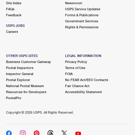
PO Boxes
Customized Direct Mail
Site Index
Newsroom
Ship to USPS Smart Locker
FAQs
USPS Service Updates
Shipping Internationally Online
Mailbox Guidelines
Political Mail
Feedback
Forms & Publications
Label Broker
Government Services
International Insurance & Extra Services
Mail for the Deceased
USPS JOBS
Promotions & Incentives
Rights & Permissions
Custom Mail, Cards, & Envelopes
Careers
Completing Customs Forms
Informed Delivery Marketing
Postage Prices
Military & Diplomatic Mail
USPS Connect
Mail & Shipping Services
OTHER USPS SITES
LEGAL INFORMATION
Sending Money Abroad
Business Customer Gateway
Privacy Policy
eCommerce
Priority Mail Express
Postal Inspectors
Terms of Use
Passports
Inspector General
FOIA
Local
Priority Mail
Postal Explorer
No FEAR Act/EEO Contacts
Comparing International Shipping
National Postal Museum
Fair Chance Act
Postage Options
Services
USPS Ground Advantage
Resources for Developers
Accessibility Statement
PostalPro
Verifying Postage
Priority Mail Express International
First-Class Mail
Copyright ©
2026 USPS. All Rights Reserved.
Returns Services
Priority Mail International
Military & Diplomatic Mail
Label Broker for Business
First-Class Package International Service
Redirecting a Package