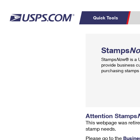
Quick Tools
Top Searches
PO BOXES
C
Stamps
N
PASSPORTS
FREE BOXES
Track a Package
Inf
Stamps
Now
® is a
P
Del
provide business c
purchasing stamps 
L
P
Schedule a
Calcula
Pickup
Attention Stamps
This webpage was retire
stamp needs.
Please go to the
Busine