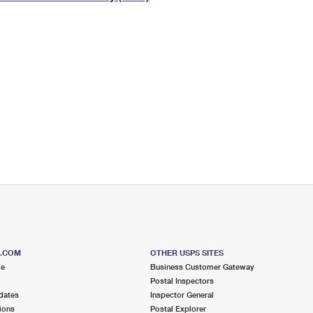
Tracking
Rent or Renew PO Box
Business Supplies
Renew a
Free Boxes
Click-N-Ship
Look Up
 Box
HS Codes
Transit Time Map
S.COM
OTHER USPS SITES
me
Business Customer Gateway
Postal Inspectors
dates
Inspector General
ions
Postal Explorer