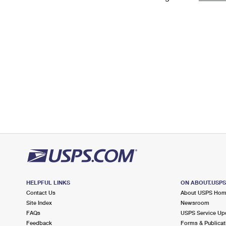
Change My
Rent/
Address
PO
HELPFUL LINKS
ON ABOUT.USP
Contact Us
About USPS Ho
Site Index
Newsroom
FAQs
USPS Service Up
Feedback
Forms & Publicat