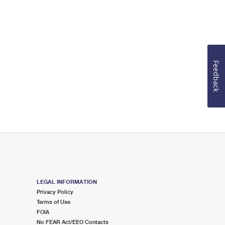
Feedback
LEGAL INFORMATION
Privacy Policy
Terms of Use
FOIA
No FEAR Act/EEO Contacts