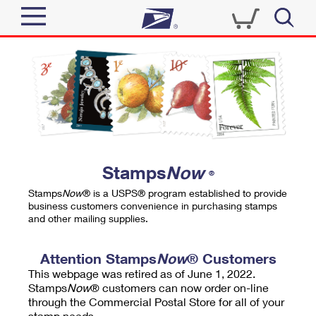
Sign In
Top Searches
Quick Tools
PO BOXES
Track a Package
PASSPORTS
Send
FREE BOXES
Informed Delivery
Stamps
Now
®
Tools
Receive
Stamps
Now
® is a USPS® program established to provide
Find USPS Locations
business customers convenience in purchasing stamps
Click-N-Ship
and other mailing supplies.
Tools
Shop
Buy Stamps
Stamps & Supplies
Tracking
Attention Stamps
Now
® Customers
™
Look Up a ZIP Code
This webpage was retired as of June 1, 2022.
Book Passport Appointment
Shop
Business
Informed Delivery
Stamps
Now
® customers can now order on-line
Calculate a Price
through the Commercial Postal Store for all of your
Stamps
Schedule a Pickup
Intercept a Package
stamp needs.