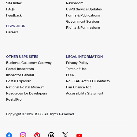
PO Boxes
Customized Direct Mail
Site Index
Newsroom
Ship to USPS Smart Locker
FAQs
USPS Service Updates
Shipping Internationally Online
Mailbox Guidelines
Political Mail
Feedback
Forms & Publications
Label Broker
Government Services
International Insurance & Extra Services
Mail for the Deceased
USPS JOBS
Promotions & Incentives
Rights & Permissions
Custom Mail, Cards, & Envelopes
Careers
Completing Customs Forms
Informed Delivery Marketing
Postage Prices
Military & Diplomatic Mail
USPS Connect
Mail & Shipping Services
OTHER USPS SITES
LEGAL INFORMATION
Sending Money Abroad
Business Customer Gateway
Privacy Policy
eCommerce
Priority Mail Express
Postal Inspectors
Terms of Use
Passports
Inspector General
FOIA
Local
Priority Mail
Postal Explorer
No FEAR Act/EEO Contacts
Comparing International Shipping
National Postal Museum
Fair Chance Act
Postage Options
Services
USPS Ground Advantage
Resources for Developers
Accessibility Statement
PostalPro
Verifying Postage
Priority Mail Express International
First-Class Mail
Copyright ©
2026 USPS. All Rights Reserved.
Returns Services
Priority Mail International
Military & Diplomatic Mail
Label Broker for Business
First-Class Package International Service
Redirecting a Package