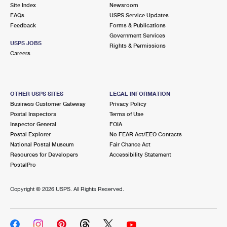
PO Boxes
Customized Direct Mail
Site Index
Newsroom
Ship to USPS Smart Locker
FAQs
USPS Service Updates
Shipping Internationally Online
Mailbox Guidelines
Political Mail
Feedback
Forms & Publications
Label Broker
Government Services
International Insurance & Extra Services
Mail for the Deceased
USPS JOBS
Promotions & Incentives
Rights & Permissions
Custom Mail, Cards, & Envelopes
Careers
Completing Customs Forms
Informed Delivery Marketing
Postage Prices
Military & Diplomatic Mail
USPS Connect
Mail & Shipping Services
OTHER USPS SITES
LEGAL INFORMATION
Sending Money Abroad
Business Customer Gateway
Privacy Policy
eCommerce
Priority Mail Express
Postal Inspectors
Terms of Use
Passports
Inspector General
FOIA
Local
Priority Mail
Postal Explorer
No FEAR Act/EEO Contacts
Comparing International Shipping
National Postal Museum
Fair Chance Act
Postage Options
Services
USPS Ground Advantage
Resources for Developers
Accessibility Statement
PostalPro
Verifying Postage
Priority Mail Express International
First-Class Mail
Copyright ©
2026 USPS. All Rights Reserved.
Returns Services
Priority Mail International
Military & Diplomatic Mail
Label Broker for Business
First-Class Package International Service
Redirecting a Package