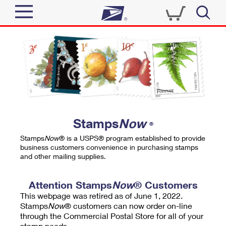
Sign In
Top Searches
Quick Tools
PO BOXES
Track a Package
PASSPORTS
Send
FREE BOXES
Informed Delivery
Stamps
Now
®
Tools
Receive
Stamps
Now
® is a USPS® program established to provide
Find USPS Locations
business customers convenience in purchasing stamps
Click-N-Ship
and other mailing supplies.
Tools
Shop
Buy Stamps
Stamps & Supplies
Tracking
Attention Stamps
Now
® Customers
™
Look Up a ZIP Code
This webpage was retired as of June 1, 2022.
Book Passport Appointment
Shop
Business
Informed Delivery
Stamps
Now
® customers can now order on-line
Calculate a Price
through the Commercial Postal Store for all of your
Stamps
Schedule a Pickup
Intercept a Package
stamp needs.