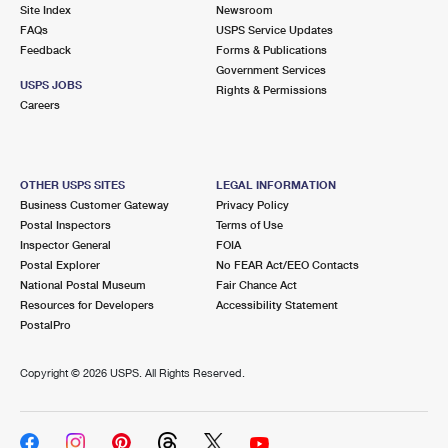
PO Boxes
Customized Direct Mail
Site Index
Newsroom
Ship to USPS Smart Locker
FAQs
USPS Service Updates
Shipping Internationally Online
Mailbox Guidelines
Political Mail
Feedback
Forms & Publications
Label Broker
Government Services
International Insurance & Extra Services
Mail for the Deceased
USPS JOBS
Promotions & Incentives
Rights & Permissions
Custom Mail, Cards, & Envelopes
Careers
Completing Customs Forms
Informed Delivery Marketing
Postage Prices
Military & Diplomatic Mail
USPS Connect
Mail & Shipping Services
OTHER USPS SITES
LEGAL INFORMATION
Sending Money Abroad
Business Customer Gateway
Privacy Policy
eCommerce
Priority Mail Express
Postal Inspectors
Terms of Use
Passports
Inspector General
FOIA
Local
Priority Mail
Postal Explorer
No FEAR Act/EEO Contacts
Comparing International Shipping
National Postal Museum
Fair Chance Act
Postage Options
Services
USPS Ground Advantage
Resources for Developers
Accessibility Statement
PostalPro
Verifying Postage
Priority Mail Express International
First-Class Mail
Copyright ©
2026 USPS. All Rights Reserved.
Returns Services
Priority Mail International
Military & Diplomatic Mail
Label Broker for Business
First-Class Package International Service
Redirecting a Package