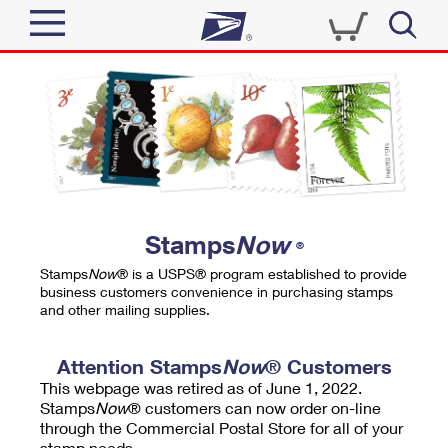
Sign In
Top Searches
Quick Tools
PO BOXES
Track a Package
PASSPORTS
Send
FREE BOXES
Informed Delivery
Stamps
Now
®
Tools
Receive
Stamps
Now
® is a USPS® program established to provide
Find USPS Locations
business customers convenience in purchasing stamps
Click-N-Ship
and other mailing supplies.
Tools
Shop
Buy Stamps
Stamps & Supplies
Tracking
Attention Stamps
Now
® Customers
™
Look Up a ZIP Code
This webpage was retired as of June 1, 2022.
Book Passport Appointment
Shop
Business
Informed Delivery
Stamps
Now
® customers can now order on-line
Calculate a Price
through the Commercial Postal Store for all of your
Stamps
Schedule a Pickup
Intercept a Package
stamp needs.