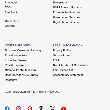
PO Boxes
Customized Direct Mail
Site Index
Newsroom
Ship to USPS Smart Locker
FAQs
USPS Service Updates
Shipping Internationally Online
Mailbox Guidelines
Political Mail
Feedback
Forms & Publications
Label Broker
Government Services
International Insurance & Extra Services
Mail for the Deceased
USPS JOBS
Promotions & Incentives
Rights & Permissions
Custom Mail, Cards, & Envelopes
Careers
Completing Customs Forms
Informed Delivery Marketing
Postage Prices
Military & Diplomatic Mail
USPS Connect
Mail & Shipping Services
OTHER USPS SITES
LEGAL INFORMATION
Sending Money Abroad
Business Customer Gateway
Privacy Policy
eCommerce
Priority Mail Express
Postal Inspectors
Terms of Use
Passports
Inspector General
FOIA
Local
Priority Mail
Postal Explorer
No FEAR Act/EEO Contacts
Comparing International Shipping
National Postal Museum
Fair Chance Act
Postage Options
Services
USPS Ground Advantage
Resources for Developers
Accessibility Statement
PostalPro
Verifying Postage
Priority Mail Express International
First-Class Mail
Copyright ©
2026 USPS. All Rights Reserved.
Returns Services
Priority Mail International
Military & Diplomatic Mail
Label Broker for Business
First-Class Package International Service
Redirecting a Package