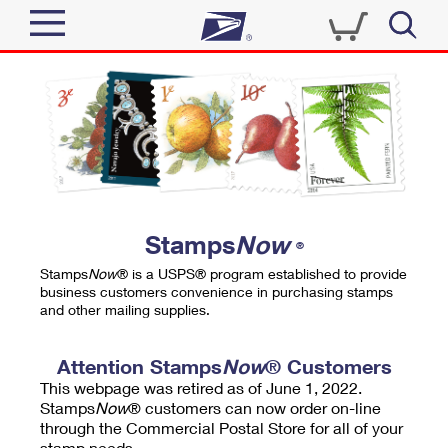
Sign In
Top Searches
Quick Tools
PO BOXES
Track a Package
PASSPORTS
Send
FREE BOXES
Informed Delivery
Stamps
Now
®
Tools
Receive
Stamps
Now
® is a USPS® program established to provide
Find USPS Locations
business customers convenience in purchasing stamps
Click-N-Ship
and other mailing supplies.
Tools
Shop
Buy Stamps
Stamps & Supplies
Tracking
Attention Stamps
Now
® Customers
™
Look Up a ZIP Code
This webpage was retired as of June 1, 2022.
Book Passport Appointment
Shop
Business
Informed Delivery
Stamps
Now
® customers can now order on-line
Calculate a Price
through the Commercial Postal Store for all of your
Stamps
Schedule a Pickup
Intercept a Package
stamp needs.