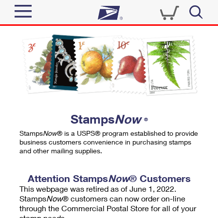
Sign In
Top Searches
Quick Tools
PO BOXES
Track a Package
PASSPORTS
Send
FREE BOXES
Informed Delivery
Stamps
Now
®
Tools
Receive
Stamps
Now
® is a USPS® program established to provide
Find USPS Locations
business customers convenience in purchasing stamps
Click-N-Ship
and other mailing supplies.
Tools
Shop
Buy Stamps
Stamps & Supplies
Tracking
Attention Stamps
Now
® Customers
™
Look Up a ZIP Code
This webpage was retired as of June 1, 2022.
Book Passport Appointment
Shop
Business
Informed Delivery
Stamps
Now
® customers can now order on-line
Calculate a Price
through the Commercial Postal Store for all of your
Stamps
Schedule a Pickup
Intercept a Package
stamp needs.