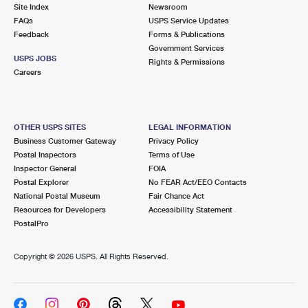
PO Boxes
Customized Direct Mail
Site Index
Newsroom
Ship to USPS Smart Locker
FAQs
USPS Service Updates
Shipping Internationally Online
Mailbox Guidelines
Political Mail
Feedback
Forms & Publications
Label Broker
Government Services
International Insurance & Extra Services
Mail for the Deceased
USPS JOBS
Promotions & Incentives
Rights & Permissions
Custom Mail, Cards, & Envelopes
Careers
Completing Customs Forms
Informed Delivery Marketing
Postage Prices
Military & Diplomatic Mail
USPS Connect
Mail & Shipping Services
OTHER USPS SITES
LEGAL INFORMATION
Sending Money Abroad
Business Customer Gateway
Privacy Policy
eCommerce
Priority Mail Express
Postal Inspectors
Terms of Use
Passports
Inspector General
FOIA
Local
Priority Mail
Postal Explorer
No FEAR Act/EEO Contacts
Comparing International Shipping
National Postal Museum
Fair Chance Act
Postage Options
Services
USPS Ground Advantage
Resources for Developers
Accessibility Statement
PostalPro
Verifying Postage
Priority Mail Express International
First-Class Mail
Copyright ©
2026 USPS. All Rights Reserved.
Returns Services
Priority Mail International
Military & Diplomatic Mail
Label Broker for Business
First-Class Package International Service
Redirecting a Package